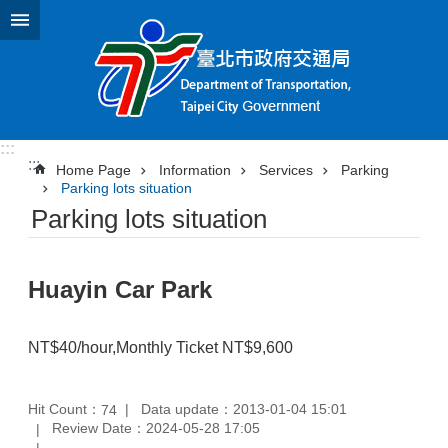
Jump to the content zone at the center
:::
:::
Home Page
Information
Services
Parking
Parking lots situation
Parking lots situation
Huayin Car Park
NT$40/hour,Monthly Ticket NT$9,600
Hit Count：
Data update：2013-01-04 15:01
74
Review Date：2024-05-28 17:05