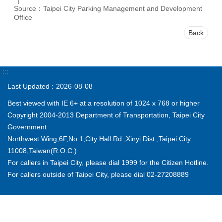
Source：Taipei City Parking Management and Development
Office
Back
:::
Last Updated
2026-08-08
Best viewed with IE 6+ at a resolution of 1024 x 768 or higher
Copyright 2004-2013 Department of Transportation, Taipei City
Government
Northwest Wing,6F,No.1,City Hall Rd.,Xinyi Dist.,Taipei City
11008,Taiwan(R.O.C.)
For callers in Taipei City, please dial 1999 for the Citizen Hotline.
For callers outside of Taipei City, please dial 02-27208889