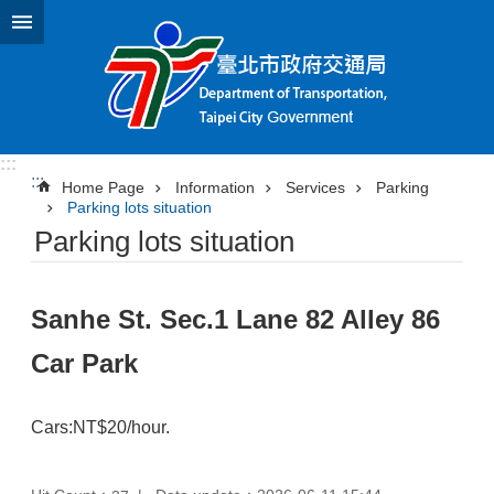
Jump to the content zone at the center
:::
:::
Home Page
Information
Services
Parking
Parking lots situation
Parking lots situation
Sanhe St. Sec.1 Lane 82 Alley 86
Car Park
Cars:NT$20/hour.