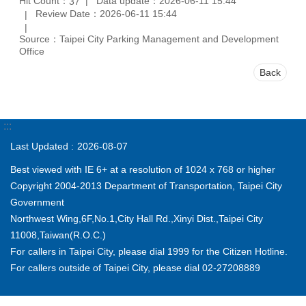
Hit Count：
Data update：2026-06-11 15:44
37
Review Date：2026-06-11 15:44
Source：Taipei City Parking Management and Development
Office
Back
:::
Last Updated
2026-08-07
Best viewed with IE 6+ at a resolution of 1024 x 768 or higher
Copyright 2004-2013 Department of Transportation, Taipei City
Government
Northwest Wing,6F,No.1,City Hall Rd.,Xinyi Dist.,Taipei City
11008,Taiwan(R.O.C.)
For callers in Taipei City, please dial 1999 for the Citizen Hotline.
For callers outside of Taipei City, please dial 02-27208889