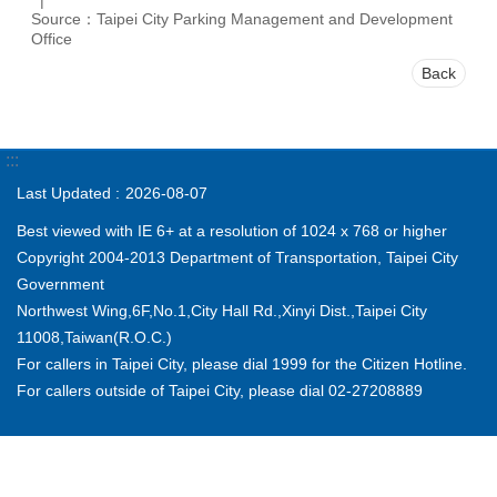
Source：Taipei City Parking Management and Development
Office
Back
:::
Last Updated
2026-08-07
Best viewed with IE 6+ at a resolution of 1024 x 768 or higher
Copyright 2004-2013 Department of Transportation, Taipei City
Government
Northwest Wing,6F,No.1,City Hall Rd.,Xinyi Dist.,Taipei City
11008,Taiwan(R.O.C.)
For callers in Taipei City, please dial 1999 for the Citizen Hotline.
For callers outside of Taipei City, please dial 02-27208889