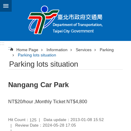
Jump to the content zone at the center
:::
:::
Home Page
Information
Services
Parking
Parking lots situation
Parking lots situation
Nangang Car Park
NT$20/hour ,Monthly Ticket NT$4,800
Hit Count：
Data update：2013-01-08 15:52
125
Review Date：2024-05-28 17:05