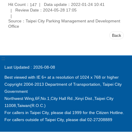
Hit Count：
Data update：2022-01-24 10:41
147
Review Date：2024-05-28 17:05
Source：Taipei City Parking Management and Development
Office
Back
:::
Last Updated
2026-08-08
Best viewed with IE 6+ at a resolution of 1024 x 768 or higher
Copyright 2004-2013 Department of Transportation, Taipei City
Government
Northwest Wing,6F,No.1,City Hall Rd.,Xinyi Dist.,Taipei City
11008,Taiwan(R.O.C.)
For callers in Taipei City, please dial 1999 for the Citizen Hotline.
For callers outside of Taipei City, please dial 02-27208889