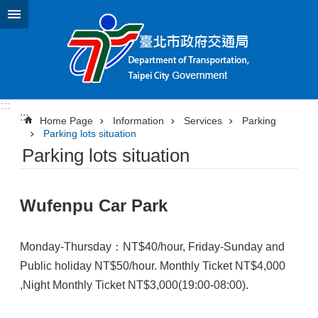
Jump to the content zone at the center
:::
:::
Home Page
Information
Services
Parking
Parking lots situation
Parking lots situation
Wufenpu Car Park
Monday-Thursday：NT$40/hour, Friday-Sunday and
Public holiday NT$50/hour. Monthly Ticket NT$4,000
,Night Monthly Ticket NT$3,000(19:00-08:00).