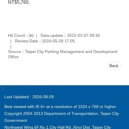
NT$5,760.
Hit Count：
Data update：2022-02-07 09:30
80
Review Date：2024-05-28 17:05
Source：Taipei City Parking Management and Development
Office
Back
:::
Last Updated
2026-08-09
Best viewed with IE 6+ at a resolution of 1024 x 768 or higher
Copyright 2004-2013 Department of Transportation, Taipei City
Government
Northwest Wing,6F,No.1,City Hall Rd.,Xinyi Dist.,Taipei City