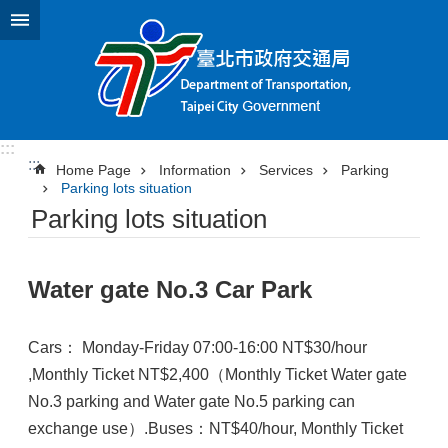
Jump to the content zone at the center
:::
:::
Home Page
Information
Services
Parking
Parking lots situation
Parking lots situation
Water gate No.3 Car Park
Cars： Monday-Friday 07:00-16:00 NT$30/hour
,Monthly Ticket NT$2,400（Monthly Ticket Water gate
No.3 parking and Water gate No.5 parking can
exchange use）.Buses：NT$40/hour, Monthly Ticket