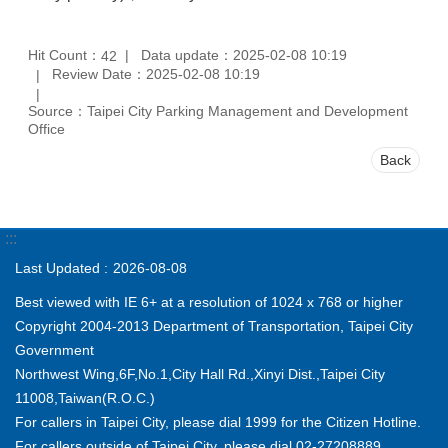
Hit Count：
Data update：2025-02-08 10:19
42
Review Date：2025-02-08 10:19
Source：Taipei City Parking Management and Development
Office
Back
:::
Last Updated
2026-08-08
Best viewed with IE 6+ at a resolution of 1024 x 768 or higher
Copyright 2004-2013 Department of Transportation, Taipei City
Government
Northwest Wing,6F,No.1,City Hall Rd.,Xinyi Dist.,Taipei City
11008,Taiwan(R.O.C.)
For callers in Taipei City, please dial 1999 for the Citizen Hotline.
For callers outside of Taipei City, please dial 02-27208889