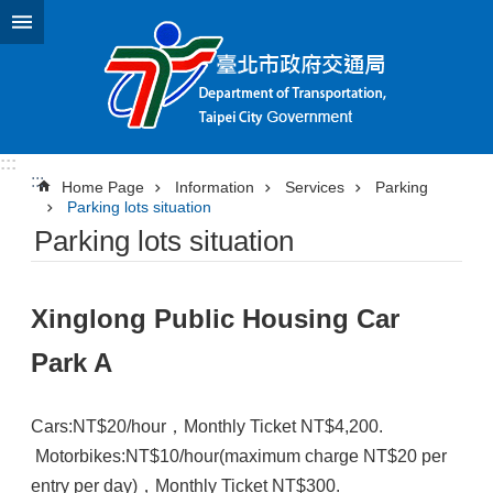
Jump to the content zone at the center
:::
:::
Home Page
Information
Services
Parking
Parking lots situation
Parking lots situation
Xinglong Public Housing Car
Park A
Cars:NT$20/hour，Monthly Ticket NT$4,200.
Motorbikes:NT$10/hour(maximum charge NT$20 per
entry per day)，Monthly Ticket NT$300.