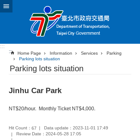
Jump to the content zone at the center
:::
:::
Home Page
Information
Services
Parking
Parking lots situation
Parking lots situation
Jinhu Car Park
NT$20/hour. Monthly Ticket NT$4,000.
Hit Count：
Data update：2023-11-01 17:49
67
Review Date：2024-05-28 17:05