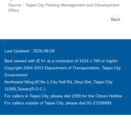
Source：Taipei City Parking Management and Development
Office
Back
:::
Last Updated
2026-08-09
Best viewed with IE 6+ at a resolution of 1024 x 768 or higher
Copyright 2004-2013 Department of Transportation, Taipei City
Government
Northwest Wing,6F,No.1,City Hall Rd.,Xinyi Dist.,Taipei City
11008,Taiwan(R.O.C.)
For callers in Taipei City, please dial 1999 for the Citizen Hotline.
For callers outside of Taipei City, please dial 02-27208889