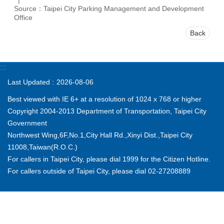
Source：Taipei City Parking Management and Development
Office
Back
:::
Last Updated
2026-08-06
Best viewed with IE 6+ at a resolution of 1024 x 768 or higher
Copyright 2004-2013 Department of Transportation, Taipei City
Government
Northwest Wing,6F,No.1,City Hall Rd.,Xinyi Dist.,Taipei City
11008,Taiwan(R.O.C.)
For callers in Taipei City, please dial 1999 for the Citizen Hotline.
For callers outside of Taipei City, please dial 02-27208889