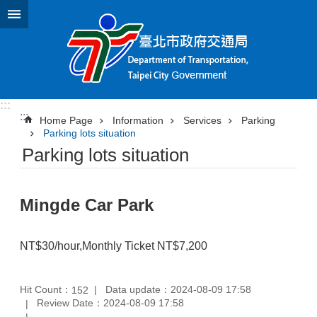
Jump to the content zone at the center
:::
:::
Home Page
Information
Services
Parking
Parking lots situation
Parking lots situation
Mingde Car Park
NT$30/hour,Monthly Ticket NT$7,200
Hit Count：
Data update：2024-08-09 17:58
152
Review Date：2024-08-09 17:58