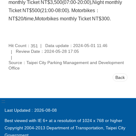
monthly Ticket NT$3,500(07:00-20:00),Night monthly
Ticket NT$500(21:00-08:00). Motorbikes：
NT$20/time,Motorbikes monthly Ticket NT$300.
Hit Count：
Data update：2024-05-01 11:46
351
Review Date：2024-05-28 17:05
Source：Taipei City Parking Management and Development
Office
Back
:::
Last Updated
2026-08-08
Best viewed with IE 6+ at a resolution of 1024 x 768 or higher
Copyright 2004-2013 Department of Transportation, Taipei City
Government