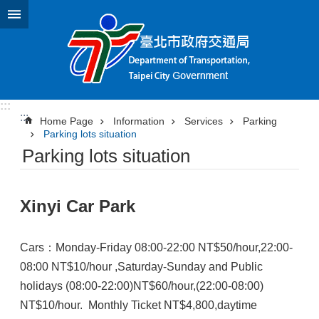
Jump to the content zone at the center
:::
:::
Home Page
Information
Services
Parking
Parking lots situation
Parking lots situation
Xinyi Car Park
Cars：Monday-Friday 08:00-22:00 NT$50/hour,22:00-
08:00 NT$10/hour ,Saturday-Sunday and Public
holidays (08:00-22:00)NT$60/hour,(22:00-08:00)
NT$10/hour. Monthly Ticket NT$4,800,daytime