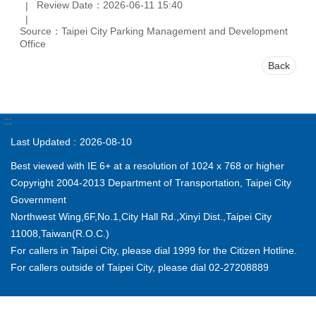
Review Date：2026-06-11 15:40
Source：Taipei City Parking Management and Development
Office
Back
:::
Last Updated
2026-08-10
Best viewed with IE 6+ at a resolution of 1024 x 768 or higher
Copyright 2004-2013 Department of Transportation, Taipei City
Government
Northwest Wing,6F,No.1,City Hall Rd.,Xinyi Dist.,Taipei City
11008,Taiwan(R.O.C.)
For callers in Taipei City, please dial 1999 for the Citizen Hotline.
For callers outside of Taipei City, please dial 02-27208889