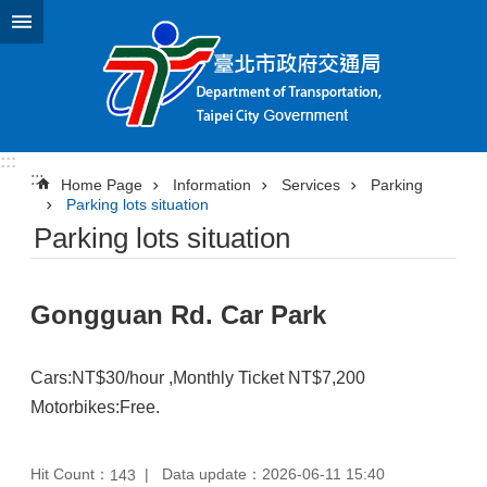
Jump to the content zone at the center
:::
:::
Home Page
Information
Services
Parking
Parking lots situation
Parking lots situation
Gongguan Rd. Car Park
Cars:NT$30/hour ,Monthly Ticket NT$7,200
Motorbikes:Free.
Hit Count：
Data update：2026-06-11 15:40
143