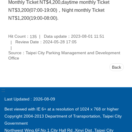
Monthly Ticket NT$4,200,daytime monthly Ticket
NT$3,200(07:00-19:00)，Night monthly Ticket
NT$1,200(19:00-08:00).
Hit Count：
Data update：2023-08-01 11:51
135
Review Date：2024-05-28 17:05
Source：Taipei City Parking Management and Development
Office
Back
:::
Last Updated
2026-08-09
Best viewed with IE 6+ at a resolution of 1024 x 768 or higher
Copyright 2004-2013 Department of Transportation, Taipei City
Government
Northwest Wing,6F,No.1,City Hall Rd.,Xinyi Dist.,Taipei City