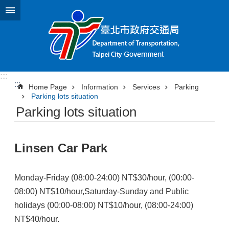
Jump to the content zone at the center
:::
:::
Home Page
Information
Services
Parking
Parking lots situation
Parking lots situation
Linsen Car Park
Monday-Friday (08:00-24:00) NT$30/hour, (00:00-
08:00) NT$10/hour,Saturday-Sunday and Public
holidays (00:00-08:00) NT$10/hour, (08:00-24:00)
NT$40/hour.