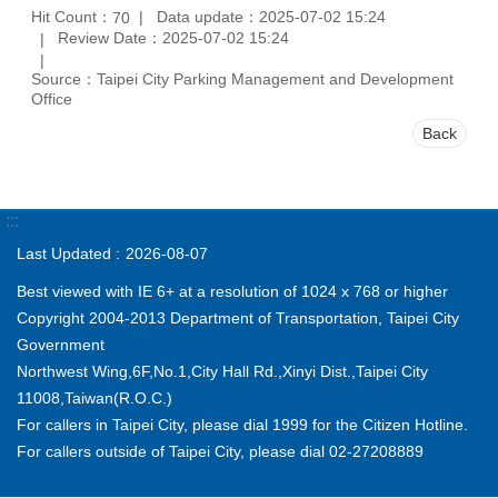
Hit Count：
Data update：2025-07-02 15:24
70
Review Date：2025-07-02 15:24
Source：Taipei City Parking Management and Development
Office
Back
:::
Last Updated
2026-08-07
Best viewed with IE 6+ at a resolution of 1024 x 768 or higher
Copyright 2004-2013 Department of Transportation, Taipei City
Government
Northwest Wing,6F,No.1,City Hall Rd.,Xinyi Dist.,Taipei City
11008,Taiwan(R.O.C.)
For callers in Taipei City, please dial 1999 for the Citizen Hotline.
For callers outside of Taipei City, please dial 02-27208889