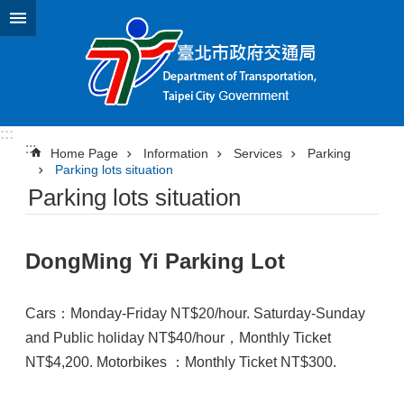
Jump to the content zone at the center
:::
:::
Home Page
Information
Services
Parking
Parking lots situation
Parking lots situation
DongMing Yi Parking Lot
Cars：Monday-Friday NT$20/hour. Saturday-Sunday
and Public holiday NT$40/hour，Monthly Ticket
NT$4,200. Motorbikes ：Monthly Ticket NT$300.