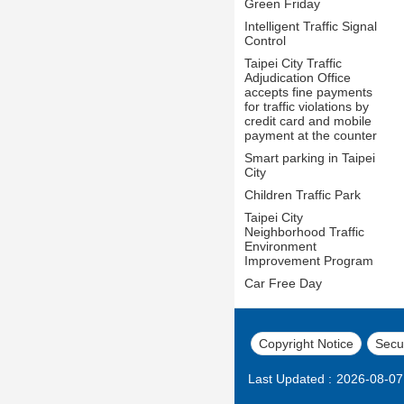
Green Friday
Intelligent Traffic Signal
Control
Taipei City Traffic
Adjudication Office
accepts fine payments
for traffic violations by
credit card and mobile
payment at the counter
Smart parking in Taipei
City
Children Traffic Park
Taipei City
Neighborhood Traffic
Environment
Improvement Program
Car Free Day
Copyright Notice
Secur
Last Updated
2026-08-07