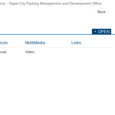
rce：Taipei City Parking Management and Development Office
Back
OPEN
ices
MultiMedia
Links
load
Video