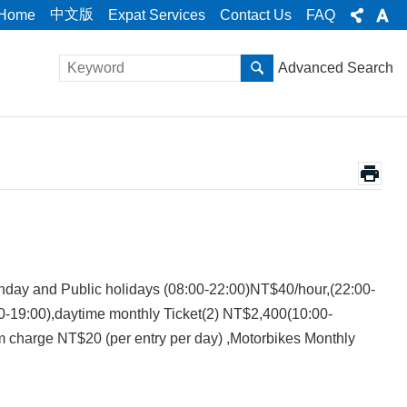
中文版
Home
Expat Services
Contact Us
FAQ
Advanced Search
ay and Public holidays (08:00-22:00)NT$40/hour,(22:00-
0-19:00),daytime monthly Ticket(2) NT$2,400(10:00-
charge NT$20 (per entry per day) ,Motorbikes Monthly