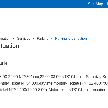
Site Map
rmation
Services
Parking
Parking lots situation
ituation
ark
8:00-22:00 NT$30/hour,22:00-08:00 NT$10/hour，Saturday-Sund
nthly Ticket NT$4,800,daytime monthly Ticket(1) NT$2,400(7:0
Ticket NT$2,400(19:00-8:00). Motorbikes NT$10/hour，maximum 