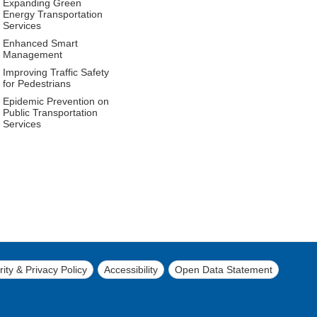
Expanding Green
Energy Transportation
Services
Enhanced Smart
Management
Improving Traffic Safety
for Pedestrians
Epidemic Prevention on
Public Transportation
Services
ity & Privacy Policy
Accessibility
Open Data Statement