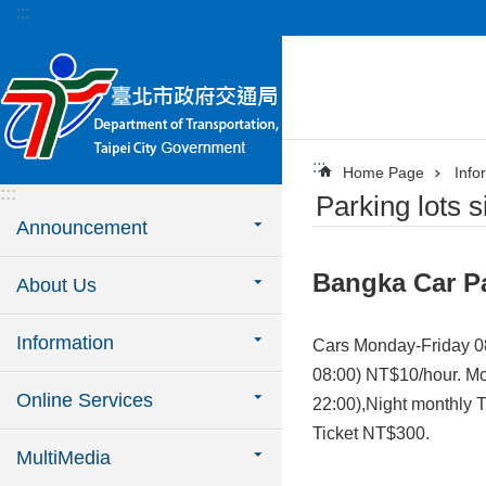
:::
Jump to the content zone at the center
:::
Home Page
Info
:::
Parking lots s
Announcement
Bangka Car P
About Us
Information
Cars Monday-Friday 0
08:00) NT$10/hour. Mo
Online Services
22:00),Night monthly 
Ticket NT$300.
MultiMedia