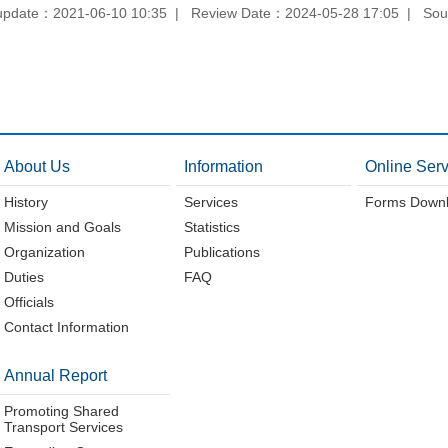
update：2021-06-10 10:35
Review Date：2024-05-28 17:05
Sou
About Us
Information
Online Serv
History
Services
Forms Down
Mission and Goals
Statistics
Organization
Publications
Duties
FAQ
Officials
Contact Information
Annual Report
Promoting Shared
Transport Services