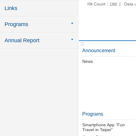
Hit Count：
Data 
188
Links
Programs
Annual Report
:::
Announcement
News
Programs
Smartphone App “Fun
Travel in Taipei”