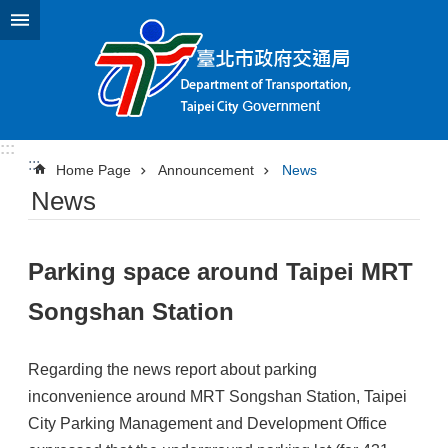
Jump to the content zone at the center
:::
:::
Home Page
Announcement
News
News
Parking space around Taipei MRT
Songshan Station
Regarding the news report about parking
inconvenience around MRT Songshan Station, Taipei
City Parking Management and Development Office