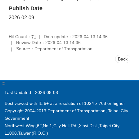
Publish Date
2026-02-09
Hit Count：
Data update：2026-04-13 14:36
71
Review Date：2026-04-13 14:36
Source：Department of Transportation
Back
:::
Last Updated
2026-08-08
Best viewed with IE 6+ at a resolution of 1024 x 768 or higher
Copyright 2004-2013 Department of Transportation, Taipei City
Government
Northwest Wing,6F,No.1,City Hall Rd.,Xinyi Dist.,Taipei City
11008,Taiwan(R.O.C.)