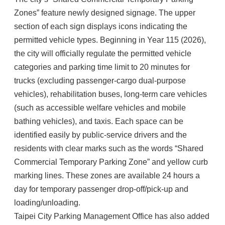
Zones” feature newly designed signage. The upper
section of each sign displays icons indicating the
permitted vehicle types. Beginning in Year 115 (2026),
the city will officially regulate the permitted vehicle
categories and parking time limit to 20 minutes for
trucks (excluding passenger-cargo dual-purpose
vehicles), rehabilitation buses, long-term care vehicles
(such as accessible welfare vehicles and mobile
bathing vehicles), and taxis. Each space can be
identified easily by public-service drivers and the
residents with clear marks such as the words “Shared
Commercial Temporary Parking Zone” and yellow curb
marking lines. These zones are available 24 hours a
day for temporary passenger drop-off/pick-up and
loading/unloading.
Taipei City Parking Management Office has also added