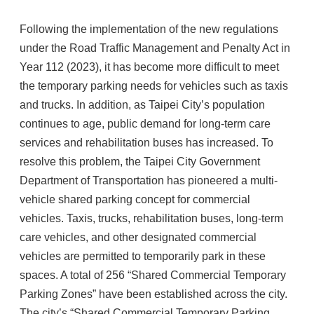
Following the implementation of the new regulations
under the Road Traffic Management and Penalty Act in
Year 112 (2023), it has become more difficult to meet
the temporary parking needs for vehicles such as taxis
and trucks. In addition, as Taipei City’s population
continues to age, public demand for long-term care
services and rehabilitation buses has increased. To
resolve this problem, the Taipei City Government
Department of Transportation has pioneered a multi-
vehicle shared parking concept for commercial
vehicles. Taxis, trucks, rehabilitation buses, long-term
care vehicles, and other designated commercial
vehicles are permitted to temporarily park in these
spaces. A total of 256 “Shared Commercial Temporary
Parking Zones” have been established across the city.
The city’s “Shared Commercial Temporary Parking