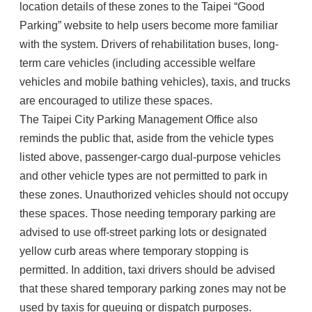
location details of these zones to the Taipei “Good
Parking” website to help users become more familiar
with the system. Drivers of rehabilitation buses, long-
term care vehicles (including accessible welfare
vehicles and mobile bathing vehicles), taxis, and trucks
are encouraged to utilize these spaces.
The Taipei City Parking Management Office also
reminds the public that, aside from the vehicle types
listed above, passenger-cargo dual-purpose vehicles
and other vehicle types are not permitted to park in
these zones. Unauthorized vehicles should not occupy
these spaces. Those needing temporary parking are
advised to use off-street parking lots or designated
yellow curb areas where temporary stopping is
permitted. In addition, taxi drivers should be advised
that these shared temporary parking zones may not be
used by taxis for queuing or dispatch purposes.