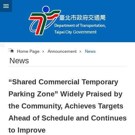
Jump to the content zone at the center
:::
:::
Home Page
Announcement
News
News
“Shared Commercial Temporary
Parking Zone” Widely Praised by
the Community, Achieves Targets
Ahead of Schedule and Continues
to Improve