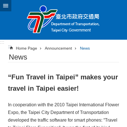
Jump to the content zone at the center
:::
:::
Home Page
Announcement
News
News
“Fun Travel in Taipei” makes your
travel in Taipei easier!
In cooperation with the 2010 Taipei International Flower
Expo, the Taipei City Department of Transportation
developed the traffic software for smart phones: “Travel