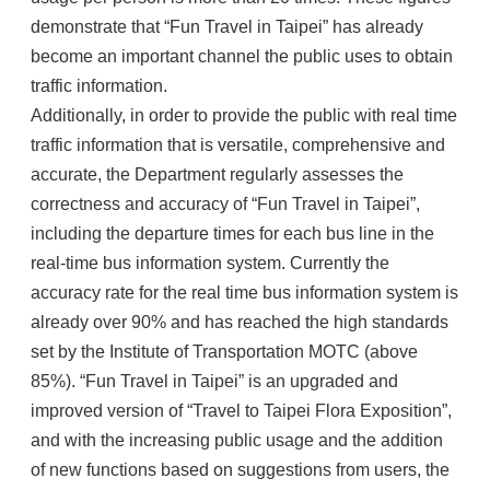
demonstrate that “Fun Travel in Taipei” has already
become an important channel the public uses to obtain
traffic information.
Additionally, in order to provide the public with real time
traffic information that is versatile, comprehensive and
accurate, the Department regularly assesses the
correctness and accuracy of “Fun Travel in Taipei”,
including the departure times for each bus line in the
real-time bus information system. Currently the
accuracy rate for the real time bus information system is
already over 90% and has reached the high standards
set by the Institute of Transportation MOTC (above
85%). “Fun Travel in Taipei” is an upgraded and
improved version of “Travel to Taipei Flora Exposition”,
and with the increasing public usage and the addition
of new functions based on suggestions from users, the