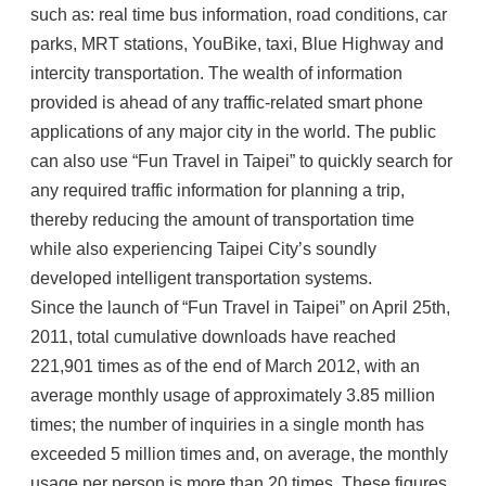
such as: real time bus information, road conditions, car
parks, MRT stations, YouBike, taxi, Blue Highway and
intercity transportation. The wealth of information
provided is ahead of any traffic-related smart phone
applications of any major city in the world. The public
can also use “Fun Travel in Taipei” to quickly search for
any required traffic information for planning a trip,
thereby reducing the amount of transportation time
while also experiencing Taipei City’s soundly
developed intelligent transportation systems.
Since the launch of “Fun Travel in Taipei” on April 25th,
2011, total cumulative downloads have reached
221,901 times as of the end of March 2012, with an
average monthly usage of approximately 3.85 million
times; the number of inquiries in a single month has
exceeded 5 million times and, on average, the monthly
usage per person is more than 20 times. These figures