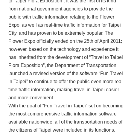
to Taipei Flora Exposition”. It was the first of its kind
from national government agencies to provide the
public with traffic information relating to the Flower
Expo, as well as real-time traffic information for Taipei
City, and has proven to be extremely popular. The
Flower Expo officially ended on the 25th of April 2011;
however, based on the technology and experience it
has inherited from the development of “Travel to Taipei
Flora Exposition”, the Department of Transportation
launched a revised version of the software “Fun Travel
in Taipei” to continue to offer the public even more real-
time traffic information, making travel in Taipei easier
and more convenient.
With the goal of “Fun Travel in Taipei” set on becoming
the most comprehensive traffic information software
available nationwide, all of the transportation needs of
the citizens of Taipei were included in its functions,