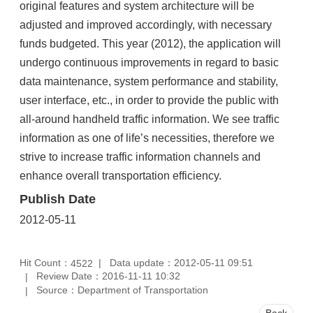
original features and system architecture will be
adjusted and improved accordingly, with necessary
funds budgeted. This year (2012), the application will
undergo continuous improvements in regard to basic
data maintenance, system performance and stability,
user interface, etc., in order to provide the public with
all-around handheld traffic information. We see traffic
information as one of life’s necessities, therefore we
strive to increase traffic information channels and
enhance overall transportation efficiency.
Publish Date
2012-05-11
Hit Count：
Data update：2012-05-11 09:51
4522
Review Date：2016-11-11 10:32
Source：Department of Transportation