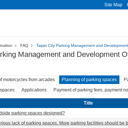
Site Map
rmation
FAQ
Taipei City Parking Management and Development
Parking Management and Development Of
f motorcycles from arcades
Planning of parking spaces
Pa
 spaces
Applications
Payment of parking fees, payment no
Title
dside parking spaces designed?
rious lack of parking spaces. More parking facilities should be bu