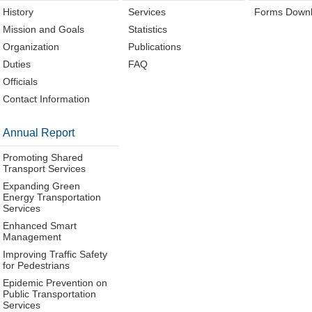
History
Services
Forms Down
Mission and Goals
Statistics
Organization
Publications
Duties
FAQ
Officials
Contact Information
Annual Report
Promoting Shared
Transport Services
Expanding Green
Energy Transportation
Services
Enhanced Smart
Management
Improving Traffic Safety
for Pedestrians
Epidemic Prevention on
Public Transportation
Services