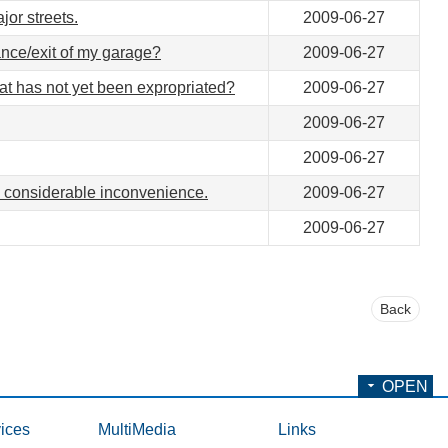
jor streets.
2009-06-27
rance/exit of my garage?
2009-06-27
hat has not yet been expropriated?
2009-06-27
2009-06-27
2009-06-27
 considerable inconvenience.
2009-06-27
2009-06-27
Back
OPEN
ices
MultiMedia
Links