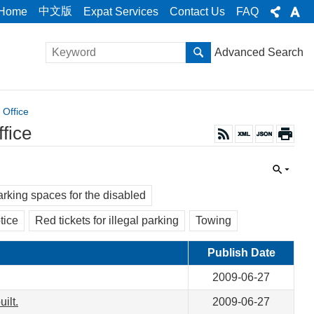
中文版
Home
Expat Services
Contact Us
FAQ
Advanced Search
 Office
fice
rking spaces for the disabled
tice
Red tickets for illegal parking
Towing
Publish Date
2009-06-27
ilt.
2009-06-27