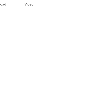
load
Video