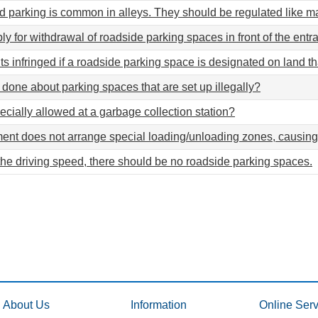
d parking is common in alleys. They should be regulated like ma
ly for withdrawal of roadside parking spaces in front of the ent
hts infringed if a roadside parking space is designated on land t
done about parking spaces that are set up illegally?
ecially allowed at a garbage collection station?
nt does not arrange special loading/unloading zones, causing
the driving speed, there should be no roadside parking spaces.
About Us
Information
Online Serv