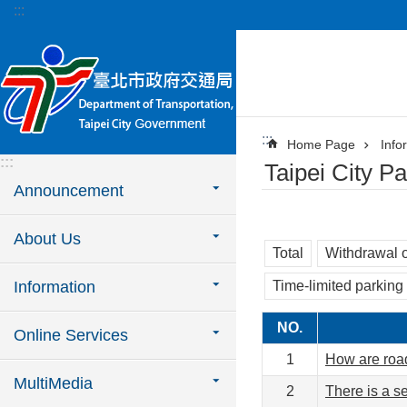
:::
Jump to the content zone at the center
:::
Home Page
Info
:::
Taipei City 
Announcement
About Us
Total
Withdrawal o
Information
Time-limited parking
NO.
Online Services
1
How are roa
MultiMedia
2
There is a se