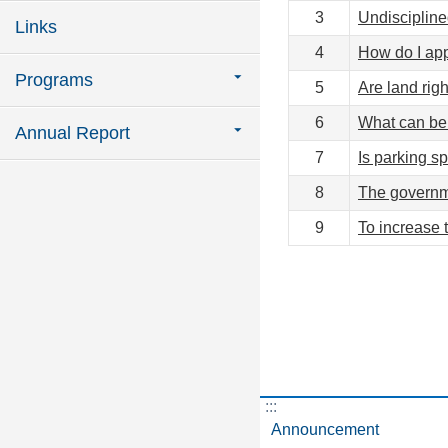
3
Undiscipline
Links
4
How do I app
Programs
5
Are land rig
6
What can be 
Annual Report
7
Is parking sp
8
The governme
9
To increase 
:::
Announcement