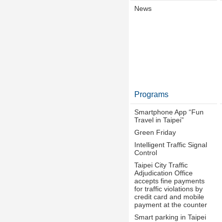
News
Programs
Smartphone App “Fun
Travel in Taipei”
Green Friday
Intelligent Traffic Signal
Control
Taipei City Traffic
Adjudication Office
accepts fine payments
for traffic violations by
credit card and mobile
payment at the counter
Smart parking in Taipei