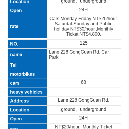
ground、underground
24H
Cars Monday-Friday NT$20/hour.
Saturdat-Sunday and Public
holiday NT$30/hour ,Monthly
Ticket NT$4,800.
125
Lane 228 GongGuan Rd. Car
Park
68
Lane 228 GongGuan Rd.
ground、underground
24H
NT$20/hour, Monthly Ticket