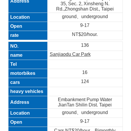
35, Sec. 2, Xinsheng N.
Rd.,Zhongshan Dist., Taipei
ground、underground
9-17
NT$20/hour.
136
Sanjiaodu Car Park
16
124
Embankment Pump Water
JianTan Shilin Dist. Taipei
ground、underground
9-17
Cars NT$20/hour，Bimonthly