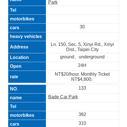
Park
30
Ln. 150, Sec. 5, Xinyi Rd., Xinyi
Dist., Taipei City
ground、underground
24H
NT$20/hour. Monthly Ticket
NT$4,800.
133
Bade Car Park
382
310