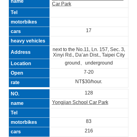
Car Park
17
next to the No.11, Ln. 157, Sec. 3,
Xinyi Rd., Da’an Dist., Taipei City
ground、underground
7-20
NT$30/hour.
128
Yongjian School Car Park
83
216