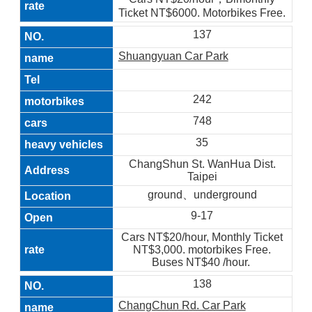
Ticket NT$6000. Motorbikes Free.
137
Shuangyuan Car Park
242
748
35
ChangShun St. WanHua Dist.
Taipei
ground、underground
9-17
Cars NT$20/hour, Monthly Ticket
NT$3,000. motorbikes Free.
Buses NT$40 /hour.
138
ChangChun Rd. Car Park