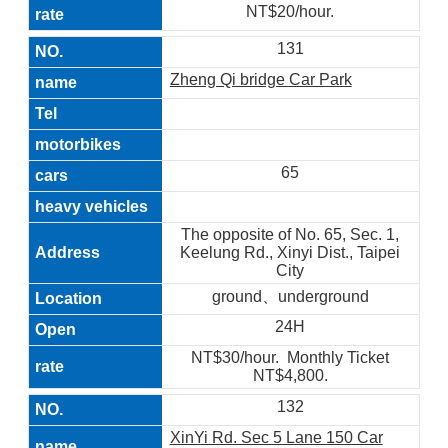
NT$20/hour.
131
Zheng Qi bridge Car Park
65
The opposite of No. 65, Sec. 1,
Keelung Rd., Xinyi Dist., Taipei
City
ground、underground
24H
NT$30/hour. Monthly Ticket
NT$4,800.
132
XinYi Rd. Sec 5 Lane 150 Car