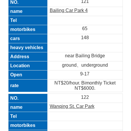
121
Bailing Car Park 4
65
148
near Bailing Bridge
ground、underground
9-17
NT$20/hour. Bimonthly Ticket
NT$6000.
122
Wanqing St. Car Park