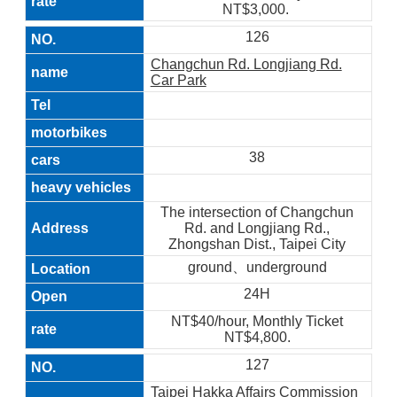
NT$3,000.
126
Changchun Rd. Longjiang Rd.
Car Park
38
The intersection of Changchun
Rd. and Longjiang Rd.,
Zhongshan Dist., Taipei City
ground、underground
24H
NT$40/hour, Monthly Ticket
NT$4,800.
127
Taipei Hakka Affairs Commission