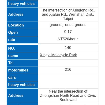
The intersection of Xinglong Rd.,
and Xialun Rd., Wenshan Dist.,
Taipei
ground、underground
9-17
NT$20/hour.
140
Xingyi Motocycle Park
216
Near the intersection of
Zhongshan North Road and Civic
Boulevard