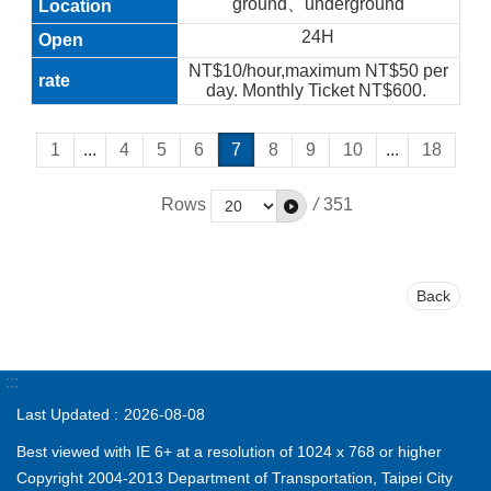
ground、underground
24H
NT$10/hour,maximum NT$50 per
day. Monthly Ticket NT$600.
1
...
4
5
6
7
8
9
10
...
18
Rows
/
351
Back
:::
Last Updated
2026-08-08
Best viewed with IE 6+ at a resolution of 1024 x 768 or higher
Copyright 2004-2013 Department of Transportation, Taipei City