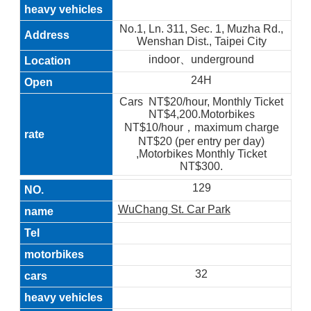
No.1, Ln. 311, Sec. 1, Muzha Rd.,
Wenshan Dist., Taipei City
indoor、underground
24H
Cars NT$20/hour, Monthly Ticket
NT$4,200.Motorbikes
NT$10/hour，maximum charge
NT$20 (per entry per day)
,Motorbikes Monthly Ticket
NT$300.
129
WuChang St. Car Park
32