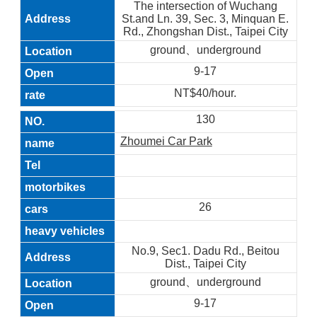
The intersection of Wuchang
St.and Ln. 39, Sec. 3, Minquan E.
Rd., Zhongshan Dist., Taipei City
ground、underground
9-17
NT$40/hour.
130
Zhoumei Car Park
26
No.9, Sec1. Dadu Rd., Beitou
Dist., Taipei City
ground、underground
9-17