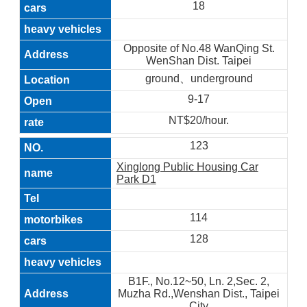
18
Opposite of No.48 WanQing St.
WenShan Dist. Taipei
ground、underground
9-17
NT$20/hour.
123
Xinglong Public Housing Car
Park D1
114
128
B1F., No.12~50, Ln. 2,Sec. 2,
Muzha Rd.,Wenshan Dist., Taipei
City