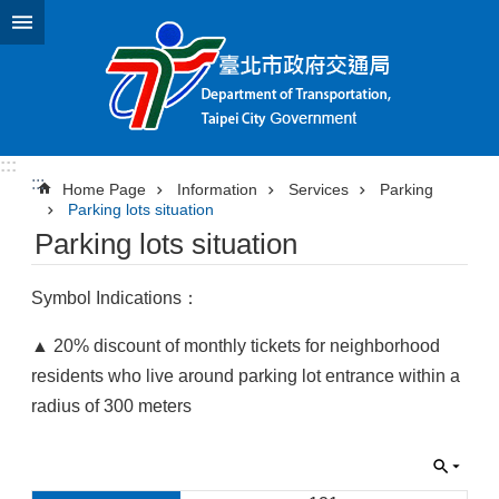
Jump to the content zone at the center
:::
:::
Home Page
Information
Services
Parking
Parking lots situation
Parking lots situation
Symbol Indications：
▲ 20% discount of monthly tickets for neighborhood
residents who live around parking lot entrance within a
radius of 300 meters