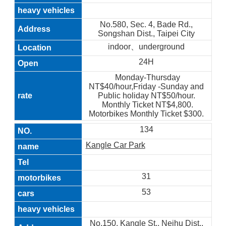
No.580, Sec. 4, Bade Rd.,
Songshan Dist., Taipei City
indoor、underground
24H
Monday-Thursday
NT$40/hour,Friday -Sunday and
Public holiday NT$50/hour.
Monthly Ticket NT$4,800.
Motorbikes Monthly Ticket $300.
134
Kangle Car Park
31
53
No.150, Kangle St., Neihu Dist.,