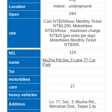
indoor、underground
24H
Cars NT$20/hour, Monthly Ticket
NT$4,200. Motorbikes
NT$10/hour，maximum charge
NT$20 (per entry per day)
,Motorbikes Monthly Ticket
NT$300.
124
MuZha Rd.Sec.3 Lane 77 Car
Park
27
Ln. 77, Sec. 3, Muzha Rd.,
Wenshan Dist., Taipei City