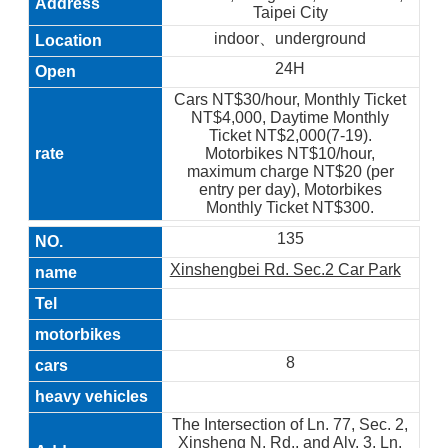
Taipei City
indoor、underground
24H
Cars NT$30/hour, Monthly Ticket
NT$4,000, Daytime Monthly
Ticket NT$2,000(7-19).
Motorbikes NT$10/hour,
maximum charge NT$20 (per
entry per day), Motorbikes
Monthly Ticket NT$300.
135
Xinshengbei Rd. Sec.2 Car Park
8
The Intersection of Ln. 77, Sec. 2,
Xinsheng N. Rd., and Aly. 3, Ln.