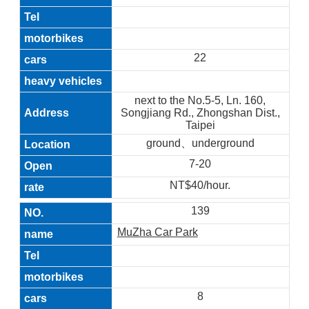
22
next to the No.5-5, Ln. 160,
Songjiang Rd., Zhongshan Dist.,
Taipei
ground、underground
7-20
NT$40/hour.
139
MuZha Car Park
8