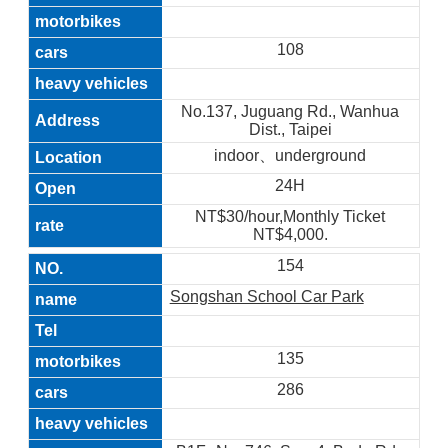
108
No.137, Juguang Rd., Wanhua
Dist., Taipei
indoor、underground
24H
NT$30/hour,Monthly Ticket
NT$4,000.
154
Songshan School Car Park
135
286