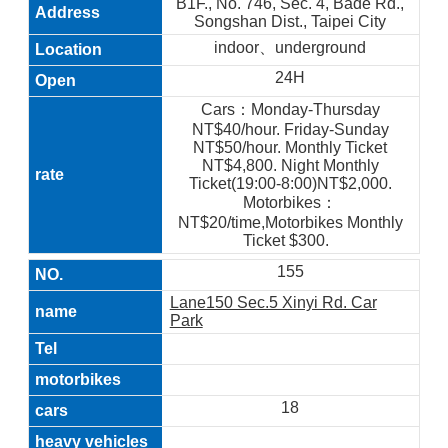
B1F., No. 746, Sec. 4, Bade Rd.,
Songshan Dist., Taipei City
indoor、underground
24H
Cars：Monday-Thursday
NT$40/hour. Friday-Sunday
NT$50/hour. Monthly Ticket
NT$4,800. Night Monthly
Ticket(19:00-8:00)NT$2,000.
Motorbikes：
NT$20/time,Motorbikes Monthly
Ticket $300.
155
Lane150 Sec.5 Xinyi Rd. Car
Park
18