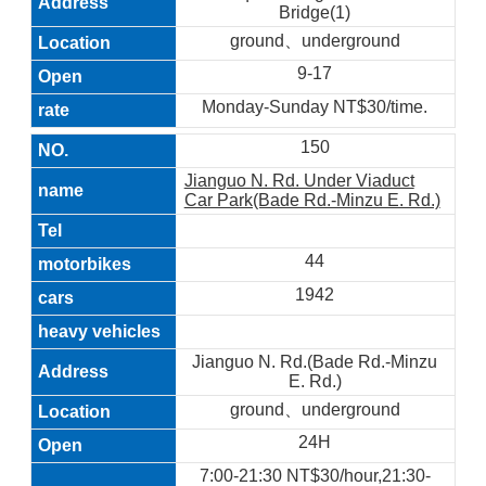
Bridge(1)
ground、underground
9-17
Monday-Sunday NT$30/time.
150
Jianguo N. Rd. Under Viaduct
Car Park(Bade Rd.-Minzu E. Rd.)
44
1942
Jianguo N. Rd.(Bade Rd.-Minzu
E. Rd.)
ground、underground
24H
7:00-21:30 NT$30/hour,21:30-