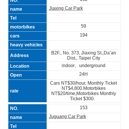
Jiaxing Car Park
59
194
B2F., No. 373, Jiaxing St.,Da’an
Dist., Taipei City
indoor、underground
24H
Cars NT$30/hour, Monthly Ticket
NT$4,800.Motorbikes
NT$20/time,Motorbikes Monthly
Ticket $300.
153
Juguang Car Park