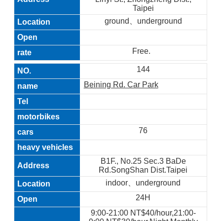
Taipei
ground、underground
Free.
144
Beining Rd. Car Park
76
B1F., No.25 Sec.3 BaDe
Rd.SongShan Dist.Taipei
indoor、underground
24H
9:00-21:00 NT$40/hour,21:00-