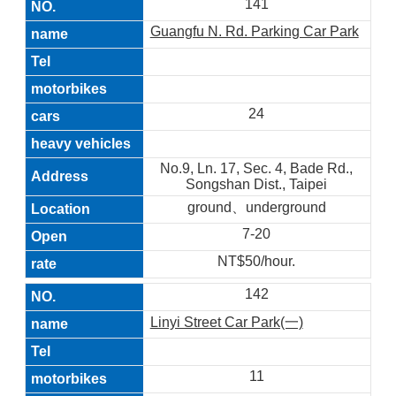
141
Guangfu N. Rd. Parking Car Park
24
No.9, Ln. 17, Sec. 4, Bade Rd.,
Songshan Dist., Taipei
ground、underground
7-20
NT$50/hour.
142
Linyi Street Car Park(一)
11