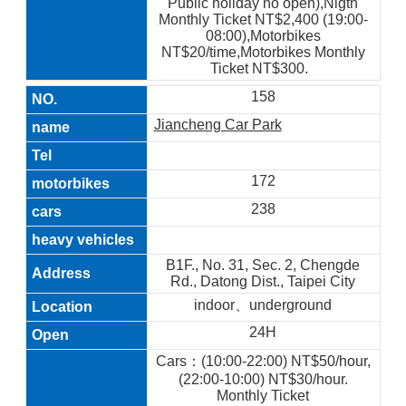
Public holiday no open),Nigth
Monthly Ticket NT$2,400 (19:00-
08:00),Motorbikes
NT$20/time,Motorbikes Monthly
Ticket NT$300.
158
Jiancheng Car Park
172
238
B1F., No. 31, Sec. 2, Chengde
Rd., Datong Dist., Taipei City
indoor、underground
24H
Cars：(10:00-22:00) NT$50/hour,
(22:00-10:00) NT$30/hour.
Monthly Ticket