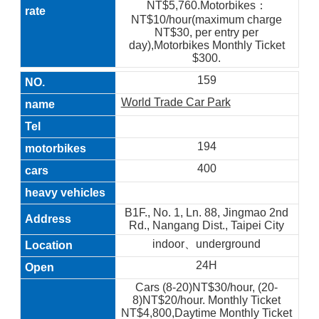
NT$5,760.Motorbikes：
NT$10/hour(maximum charge
NT$30, per entry per
day),Motorbikes Monthly Ticket
$300.
159
World Trade Car Park
194
400
B1F., No. 1, Ln. 88, Jingmao 2nd
Rd., Nangang Dist., Taipei City
indoor、underground
24H
Cars (8-20)NT$30/hour, (20-
8)NT$20/hour. Monthly Ticket
NT$4,800,Daytime Monthly Ticket