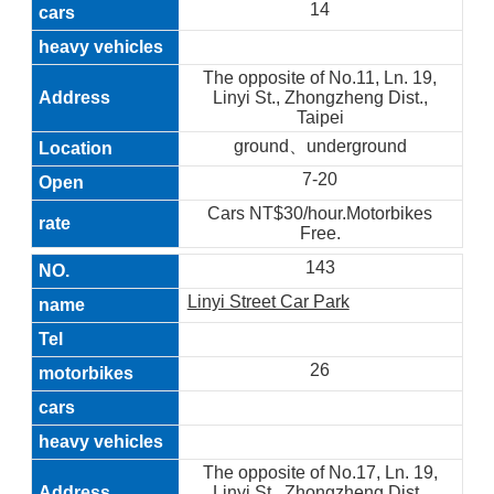
14
The opposite of No.11, Ln. 19,
Linyi St., Zhongzheng Dist.,
Taipei
ground、underground
7-20
Cars NT$30/hour.Motorbikes
Free.
143
Linyi Street Car Park
26
The opposite of No.17, Ln. 19,
Linyi St., Zhongzheng Dist.,