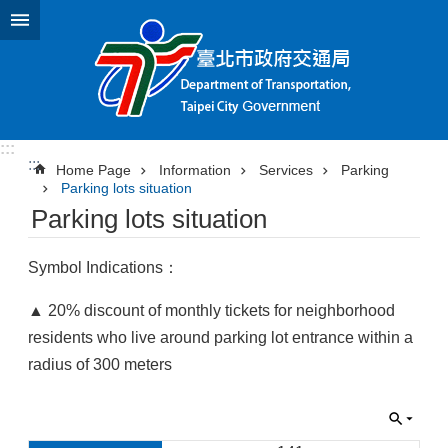
Jump to the content zone at the center
:::
:::
Home Page
Information
Services
Parking
Parking lots situation
Parking lots situation
Symbol Indications：
▲ 20% discount of monthly tickets for neighborhood
residents who live around parking lot entrance within a
radius of 300 meters