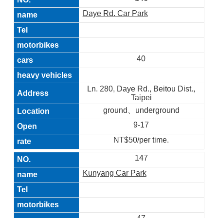
Daye Rd. Car Park
40
Ln. 280, Daye Rd., Beitou Dist.,
Taipei
ground、underground
9-17
NT$50/per time.
147
Kunyang Car Park