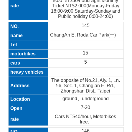
9:00 NT$30/hour.Night Monthly
Ticket NT$2,000(Monday-Friday
18:00-9:00;Saturday-Sunday and
Public holiday 0:00-24:00)
145
ChangAn E. Roda Car Park(一)
15
5
The opposite of No.21, Aly. 1, Ln.
56, Sec. 1, Chang’an E. Rd.,
Zhongshan Dist., Taipei
ground、underground
7-20
Cars NT$40/hour, Motorbikes
free.
146