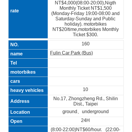
NT$4,000(08:00-20:00),Nigth
Monthly Ticket NT$1,500
(Monday-Friday 19:00-08:00 and
Saturday-Sunday and Public
holiday). motorbikes
NT$20/time,motorbikes Monthly
Ticket $300.
160
Fulin Car Park (Bus)
10
No.17, Zhongzheng Rd., Shilin
Dist., Taipei
ground、underground
24H
(8:00-22:00)NT$60/hour. (22:00-