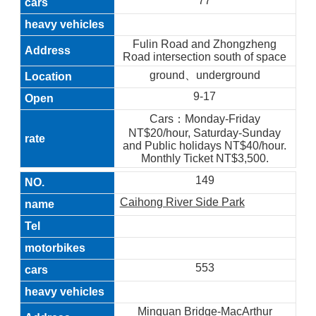
77
Fulin Road and Zhongzheng
Road intersection south of space
ground、underground
9-17
Cars：Monday-Friday
NT$20/hour, Saturday-Sunday
and Public holidays NT$40/hour.
Monthly Ticket NT$3,500.
149
Caihong River Side Park
553
Minquan Bridge-MacArthur