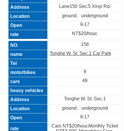
Lane150 Sec.5 Xinyi Rd.
ground、underground
9-17
NT$20/hour.
156
Tonghe W. St. Sec.1 Car Park
9
49
Tonghe W. St. Sec.1
ground、underground
9-17
Cars NT$20/hour,Monthly Ticket