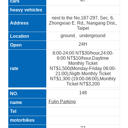
47
next to the No.187-297, Sec. 6,
Zhongxiao E. Rd., Nangang Dist.,
Taipei
ground、underground
24H
6:00-24:00 NT$30/hour,24:00-
6:00 NT$10/hour.Daytime
Monthly Ticket
NT$1,500(Monday-Friday 06:00-
21:00),Nigth Monthly Ticket
NT$1,300 (19:00-08:00),Monthly
Ticket NT$3,200
148
Fulin Parking