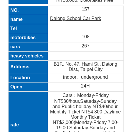
NT$3,000. Motorbikes Free.
157
Dalong School Car Park
108
267
B1F., No. 47, Hami St., Datong
Dist., Taipei City
indoor、underground
24H
Cars：Monday-Friday
NT$30/hour,Saturday-Sunday
and Public holiday NT$40/hour.
Monthly Ticket NT$4,800,Daytime
Monthly Ticket
NT$2,000(Monday-Friday 7:00-
19:00,Saturday-Sunday and