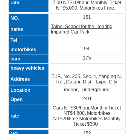
7:00 NT$10/hour. Monthly Ticket
NT$5,000. Motorbikes Free.
151
Taipei School for the Hearing
Impaired Car Park
94
175
B1F., No. 205, Sec. 4, Yanping N.
Rd., Datong Dist., Taipei City
indoor、underground
24H
Cars NT$30/hour,Monthly Ticket
NT$4,800. Motorbikes
NT$20/time,Motorbikes Monthly
Ticket $300
152