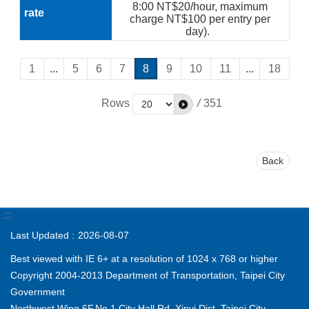
8:00 NT$20/hour, maximum
charge NT$100 per entry per
day).
1
...
5
6
7
8
9
10
11
...
18
Rows
/
351
Back
:::
Last Updated
2026-08-07
Best viewed with IE 6+ at a resolution of 1024 x 768 or higher
Copyright 2004-2013 Department of Transportation, Taipei City
Government
Northwest Wing,6F,No.1,City Hall Rd.,Xinyi Dist.,Taipei City