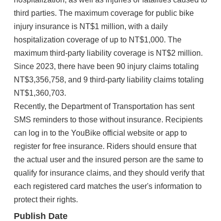
third parties. The maximum coverage for public bike
injury insurance is NT$1 million, with a daily
hospitalization coverage of up to NT$1,000. The
maximum third-party liability coverage is NT$2 million.
Since 2023, there have been 90 injury claims totaling
NT$3,356,758, and 9 third-party liability claims totaling
NT$1,360,703.
Recently, the Department of Transportation has sent
SMS reminders to those without insurance. Recipients
can log in to the YouBike official website or app to
register for free insurance. Riders should ensure that
the actual user and the insured person are the same to
qualify for insurance claims, and they should verify that
each registered card matches the user's information to
protect their rights.
Publish Date