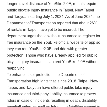
longer travel distance of YouBike 2.0E, rentals require
public bicycle injury insurance in Taipei, New Taipei
and Taoyuan starting July 1, 2024. As of June 2024, the
Department of Transportation reported that about 26%
of rentals in Taipei have yet to be insured. The
department urges those without insurance to register for
free insurance on the YouBike official website or app so
they can rent YouBike2.0E and ride with greater
protection. Those who have already applied for public
bicycle injury insurance can rent YouBike 2.0E without
reapplying.
To enhance user protection, the Department of
Transportation highlights that, since 2018, Taipei, New
Taipei, and Taoyuan have offered public bike injury
insurance and third-party liability insurance to protect
riders in case of incidents resulting in death, disability,
hospitalization, as well as injuries or fatalities caused to