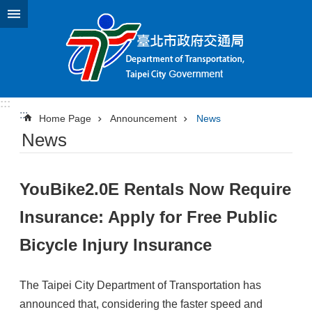
Jump to the content zone at the center
:::
:::
Home Page
Announcement
News
News
YouBike2.0E Rentals Now Require
Insurance: Apply for Free Public
Bicycle Injury Insurance
The Taipei City Department of Transportation has
announced that, considering the faster speed and