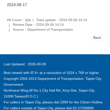
2024-06-17
Hit Count：
Data update：2024-09-06 14:14
368
Review Date：2024-09-06 14:14
Source：Department of Transportation
Back
:::
Last Updated
2026-08-09
Best viewed with IE 6+ at a resolution of 1024 x 768 or higher
Copyright 2004-2013 Department of Transportation, Taipei City
Government
Northwest Wing,6F,No.1,City Hall Rd.,Xinyi Dist.,Taipei City
11008,Taiwan(R.O.C.)
For callers in Taipei City, please dial 1999 for the Citizen Hotline.
For callers outside of Taipei City, please dial 02-27208889