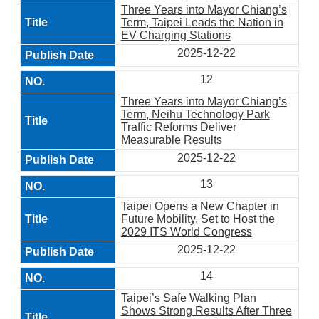
Three Years into Mayor Chiang’s
Term, Taipei Leads the Nation in
EV Charging Stations
2025-12-22
12
Three Years into Mayor Chiang’s
Term, Neihu Technology Park
Traffic Reforms Deliver
Measurable Results
2025-12-22
13
Taipei Opens a New Chapter in
Future Mobility, Set to Host the
2029 ITS World Congress
2025-12-22
14
Taipei’s Safe Walking Plan
Shows Strong Results After Three