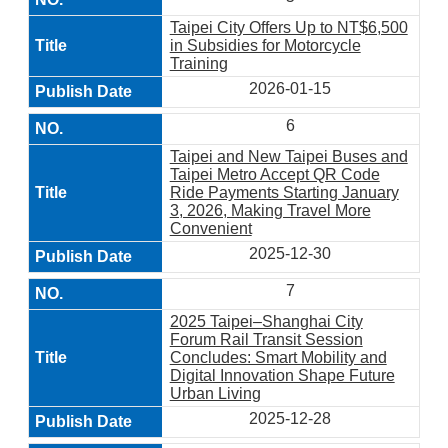
Taipei City Offers Up to NT$6,500
in Subsidies for Motorcycle
Training
2026-01-15
6
Taipei and New Taipei Buses and
Taipei Metro Accept QR Code
Ride Payments Starting January
3, 2026, Making Travel More
Convenient
2025-12-30
7
2025 Taipei–Shanghai City
Forum Rail Transit Session
Concludes: Smart Mobility and
Digital Innovation Shape Future
Urban Living
2025-12-28