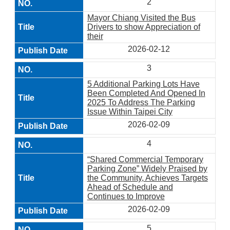
2
Mayor Chiang Visited the Bus
Drivers to show Appreciation of
their
2026-02-12
3
5 Additional Parking Lots Have
Been Completed And Opened In
2025 To Address The Parking
Issue Within Taipei City
2026-02-09
4
“Shared Commercial Temporary
Parking Zone” Widely Praised by
the Community, Achieves Targets
Ahead of Schedule and
Continues to Improve
2026-02-09
5