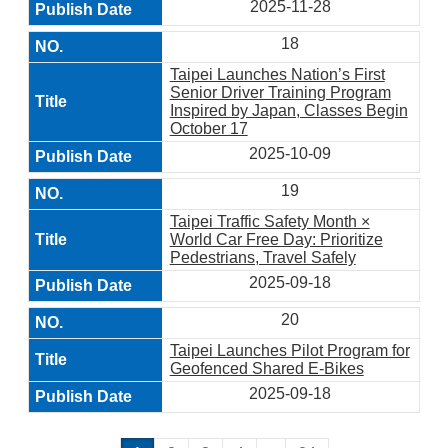
2025-11-28
18
Taipei Launches Nation’s First
Senior Driver Training Program
Inspired by Japan, Classes Begin
October 17
2025-10-09
19
Taipei Traffic Safety Month ×
World Car Free Day: Prioritize
Pedestrians, Travel Safely
2025-09-18
20
Taipei Launches Pilot Program for
Geofenced Shared E-Bikes
2025-09-18