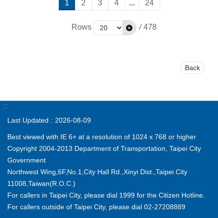
1
2
3
4
...
24
Rows
/
478
Back
:::
Last Updated
2026-08-09
Best viewed with IE 6+ at a resolution of 1024 x 768 or higher
Copyright 2004-2013 Department of Transportation, Taipei City
Government
Northwest Wing,6F,No.1,City Hall Rd.,Xinyi Dist.,Taipei City
11008,Taiwan(R.O.C.)
For callers in Taipei City, please dial 1999 for the Citizen Hotline.
For callers outside of Taipei City, please dial 02-27208889