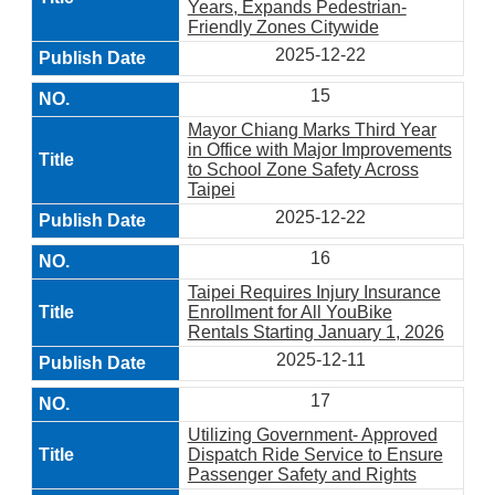
Years, Expands Pedestrian-
Friendly Zones Citywide
2025-12-22
15
Mayor Chiang Marks Third Year
in Office with Major Improvements
to School Zone Safety Across
Taipei
2025-12-22
16
Taipei Requires Injury Insurance
Enrollment for All YouBike
Rentals Starting January 1, 2026
2025-12-11
17
Utilizing Government- Approved
Dispatch Ride Service to Ensure
Passenger Safety and Rights