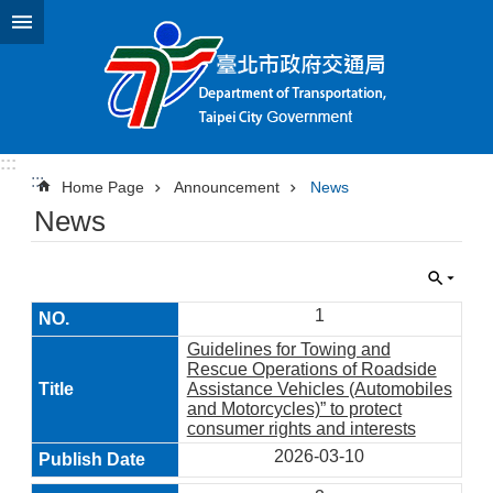
Jump to the content zone at the center
:::
:::
Home Page
Announcement
News
News
1
Guidelines for Towing and
Rescue Operations of Roadside
Assistance Vehicles (Automobiles
and Motorcycles)” to protect
consumer rights and interests
2026-03-10