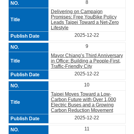
8
Delivering on Campaign
Promises: Free YouBike Policy
Leads Taipei Toward a Net-Zero
Lifestyle
2025-12-22
9
Mayor Chiang’s Third Anniversary
in Office: Building a People-First,
Traffic-Friendly City
2025-12-22
10
Taipei Moves Toward a Low-
Carbon Future with Over 1,000
Electric Buses and a Growing
Carbon Reduction Movement
2025-12-22
11