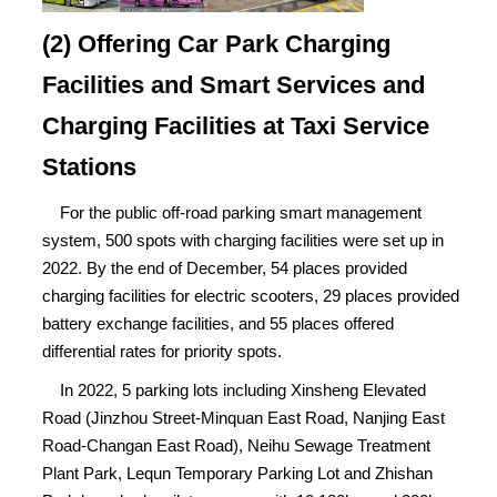
(2) Offering Car Park Charging
Facilities and Smart Services and
Charging Facilities at Taxi Service
Stations
For the public off-road parking smart management
system, 500 spots with charging facilities were set up in
2022. By the end of December, 54 places provided
charging facilities for electric scooters, 29 places provided
battery exchange facilities, and 55 places offered
differential rates for priority spots.
In 2022, 5 parking lots including Xinsheng Elevated
Road (Jinzhou Street-Minquan East Road, Nanjing East
Road-Changan East Road), Neihu Sewage Treatment
Plant Park, Lequn Temporary Parking Lot and Zhishan