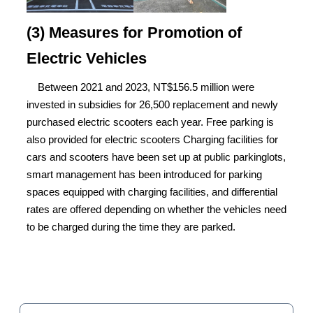
(3) Measures for Promotion of
Electric Vehicles
Between 2021 and 2023, NT$156.5 million were
invested in subsidies for 26,500 replacement and newly
purchased electric scooters each year. Free parking is
also provided for electric scooters Charging facilities for
cars and scooters have been set up at public parkinglots,
smart management has been introduced for parking
spaces equipped with charging facilities, and differential
rates are offered depending on whether the vehicles need
to be charged during the time they are parked.