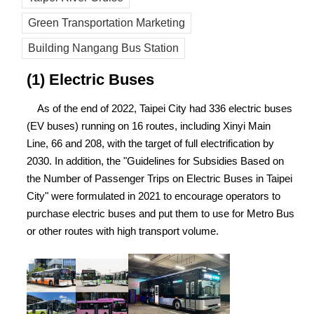
Green Transportation Marketing
Building Nangang Bus Station
(1) Electric Buses
As of the end of 2022, Taipei City had 336 electric buses
(EV buses) running on 16 routes, including Xinyi Main
Line, 66 and 208, with the target of full electrification by
2030. In addition, the "Guidelines for Subsidies Based on
the Number of Passenger Trips on Electric Buses in Taipei
City" were formulated in 2021 to encourage operators to
purchase electric buses and put them to use for Metro Bus
or other routes with high transport volume.