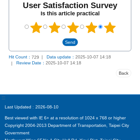
User Satisfaction Survey
Is this article practical
Hit Count：
Data update：
2025-10-07 14:18
729
Review Date：
2025-10-07 14:18
Back
:::
Last Updated
2026-08-10
Best viewed with IE 6+ at a resolution of 1024 x 768 or higher
Copyright 2004-2013 Department of Transportation, Taipei City
Government