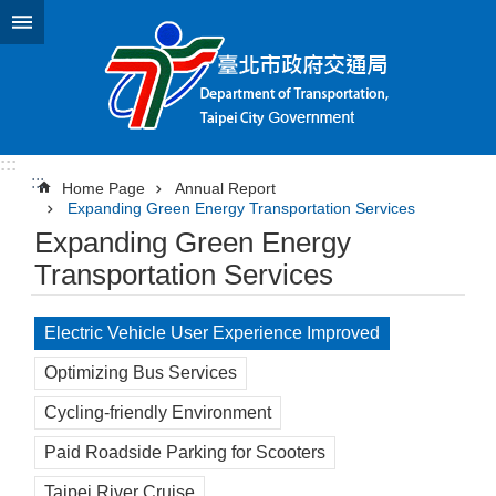
Jump to the content zone at the center
:::
:::
Home Page
Annual Report
Expanding Green Energy Transportation Services
Expanding Green Energy
Transportation Services
Electric Vehicle User Experience Improved
Optimizing Bus Services
Cycling-friendly Environment
Paid Roadside Parking for Scooters
Taipei River Cruise