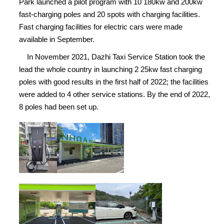
Park launched a pilot program with 10 180kw and 200kw
fast-charging poles and 20 spots with charging facilities.
Fast charging facilities for electric cars were made
available in September.
In November 2021, Dazhi Taxi Service Station took the
lead the whole country in launching 2 25kw fast charging
poles with good results in the first half of 2022; the facilities
were added to 4 other service stations. By the end of 2022,
8 poles had been set up.