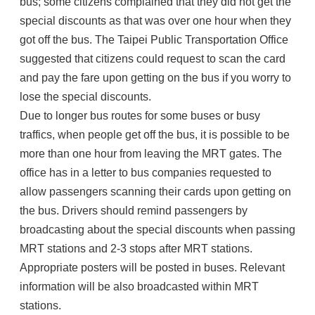
bus; some citizens complained that they did not get the
special discounts as that was over one hour when they
got off the bus. The Taipei Public Transportation Office
suggested that citizens could request to scan the card
and pay the fare upon getting on the bus if you worry to
lose the special discounts.
Due to longer bus routes for some buses or busy
traffics, when people get off the bus, it is possible to be
more than one hour from leaving the MRT gates. The
office has in a letter to bus companies requested to
allow passengers scanning their cards upon getting on
the bus. Drivers should remind passengers by
broadcasting about the special discounts when passing
MRT stations and 2-3 stops after MRT stations.
Appropriate posters will be posted in buses. Relevant
information will be also broadcasted within MRT
stations.