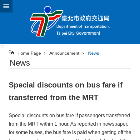
Jump to the content zone at the center
:::
:::
Home Page
Announcement
News
News
Special discounts on bus fare if
transferred from the MRT
Special discounts on bus fare if passengers transferred
from the MRT within 1 hour. As reported in newspaper,
for some buses, the bus fare is paid when getting off the