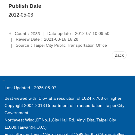
Publish Date
2012-05-03
Hit Count：
Data update：2012-07-10 09:50
2083
Review Date：2021-03-16 16:28
Source：Taipei City Public Transportation Office
Back
:::
Last Updated
2026-08-07
Best viewed with IE 6+ at a resolution of 1024 x 768 or higher
Copyright 2004-2013 Department of Transportation, Taipei City
Government
Northwest Wing,6F,No.1,City Hall Rd.,Xinyi Dist.,Taipei City
11008,Taiwan(R.O.C.)
For callers in Taipei City, please dial 1999 for the Citizen Hotline.