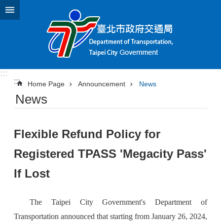
Jump to the content zone at the center
:::
:::
Home Page
Announcement
News
News
Flexible Refund Policy for
Registered TPASS 'Megacity Pass'
If Lost
The Taipei City Government's Department of
Transportation announced that starting from January 26, 2024,