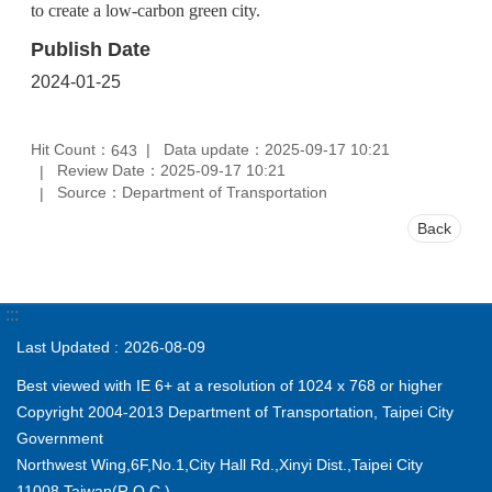
to create a low-carbon green city.
Publish Date
2024-01-25
Hit Count：
Data update：2025-09-17 10:21
643
Review Date：2025-09-17 10:21
Source：Department of Transportation
Back
:::
Last Updated
2026-08-09
Best viewed with IE 6+ at a resolution of 1024 x 768 or higher
Copyright 2004-2013 Department of Transportation, Taipei City
Government
Northwest Wing,6F,No.1,City Hall Rd.,Xinyi Dist.,Taipei City
11008,Taiwan(R.O.C.)