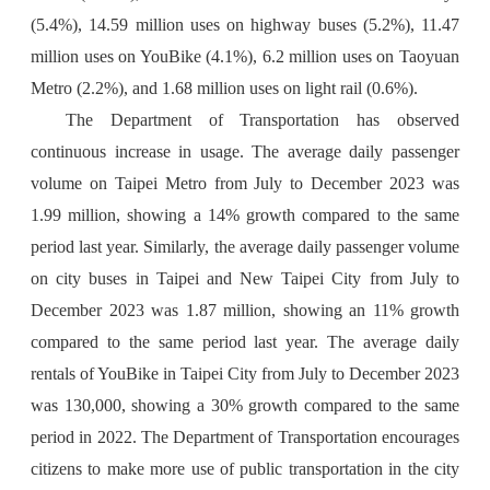
(5.4%), 14.59 million uses on highway buses (5.2%), 11.47
million uses on YouBike (4.1%), 6.2 million uses on Taoyuan
Metro (2.2%), and 1.68 million uses on light rail (0.6%).
The Department of Transportation has observed
continuous increase in usage. The average daily passenger
volume on Taipei Metro from July to December 2023 was
1.99 million, showing a 14% growth compared to the same
period last year. Similarly, the average daily passenger volume
on city buses in Taipei and New Taipei City from July to
December 2023 was 1.87 million, showing an 11% growth
compared to the same period last year. The average daily
rentals of YouBike in Taipei City from July to December 2023
was 130,000, showing a 30% growth compared to the same
period in 2022. The Department of Transportation encourages
citizens to make more use of public transportation in the city