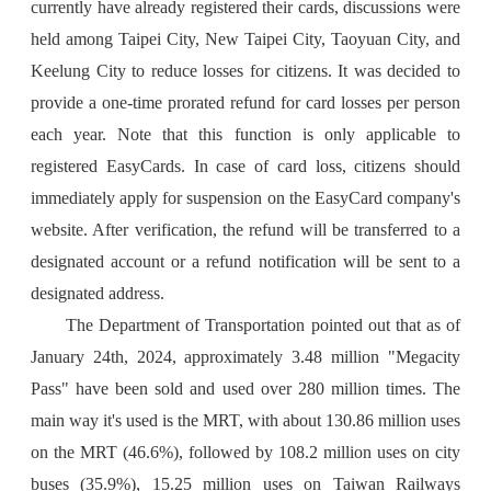
currently have already registered their cards, discussions were
held among Taipei City, New Taipei City, Taoyuan City, and
Keelung City to reduce losses for citizens. It was decided to
provide a one-time prorated refund for card losses per person
each year. Note that this function is only applicable to
registered EasyCards. In case of card loss, citizens should
immediately apply for suspension on the EasyCard company's
website. After verification, the refund will be transferred to a
designated account or a refund notification will be sent to a
designated address.
The Department of Transportation pointed out that as of
January 24th, 2024, approximately 3.48 million "Megacity
Pass" have been sold and used over 280 million times. The
main way it's used is the MRT, with about 130.86 million uses
on the MRT (46.6%), followed by 108.2 million uses on city
buses (35.9%), 15.25 million uses on Taiwan Railways