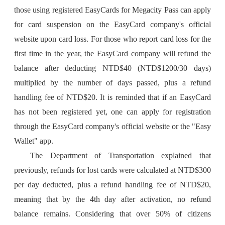
those using registered EasyCards for Megacity Pass can apply
for card suspension on the EasyCard company's official
website upon card loss. For those who report card loss for the
first time in the year, the EasyCard company will refund the
balance after deducting NTD$40 (NTD$1200/30 days)
multiplied by the number of days passed, plus a refund
handling fee of NTD$20. It is reminded that if an EasyCard
has not been registered yet, one can apply for registration
through the EasyCard company's official website or the "Easy
Wallet" app.
The Department of Transportation explained that
previously, refunds for lost cards were calculated at NTD$300
per day deducted, plus a refund handling fee of NTD$20,
meaning that by the 4th day after activation, no refund
balance remains. Considering that over 50% of citizens