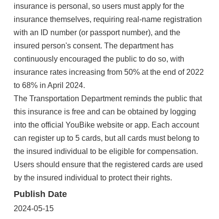
insurance is personal, so users must apply for the
insurance themselves, requiring real-name registration
with an ID number (or passport number), and the
insured person's consent. The department has
continuously encouraged the public to do so, with
insurance rates increasing from 50% at the end of 2022
to 68% in April 2024.
The Transportation Department reminds the public that
this insurance is free and can be obtained by logging
into the official YouBike website or app. Each account
can register up to 5 cards, but all cards must belong to
the insured individual to be eligible for compensation.
Users should ensure that the registered cards are used
by the insured individual to protect their rights.
Publish Date
2024-05-15