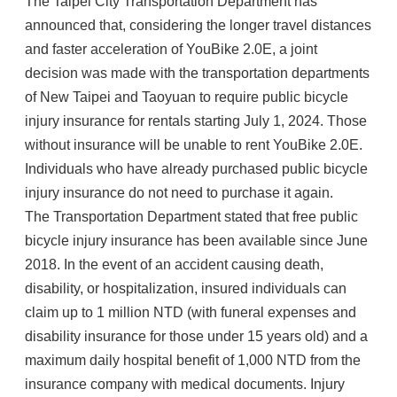
The Taipei City Transportation Department has
announced that, considering the longer travel distances
and faster acceleration of YouBike 2.0E, a joint
decision was made with the transportation departments
of New Taipei and Taoyuan to require public bicycle
injury insurance for rentals starting July 1, 2024. Those
without insurance will be unable to rent YouBike 2.0E.
Individuals who have already purchased public bicycle
injury insurance do not need to purchase it again.
The Transportation Department stated that free public
bicycle injury insurance has been available since June
2018. In the event of an accident causing death,
disability, or hospitalization, insured individuals can
claim up to 1 million NTD (with funeral expenses and
disability insurance for those under 15 years old) and a
maximum daily hospital benefit of 1,000 NTD from the
insurance company with medical documents. Injury