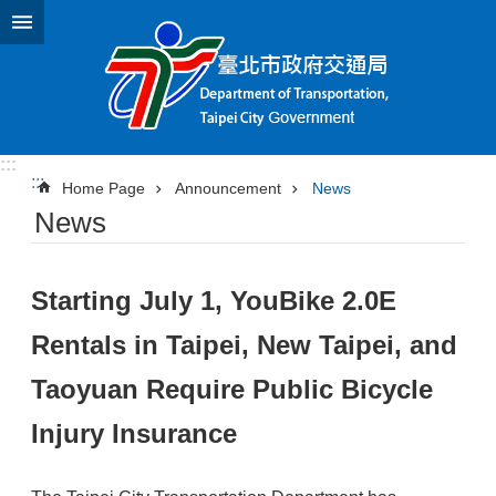
Jump to the content zone at the center
:::
:::
Home Page
Announcement
News
News
Starting July 1, YouBike 2.0E
Rentals in Taipei, New Taipei, and
Taoyuan Require Public Bicycle
Injury Insurance