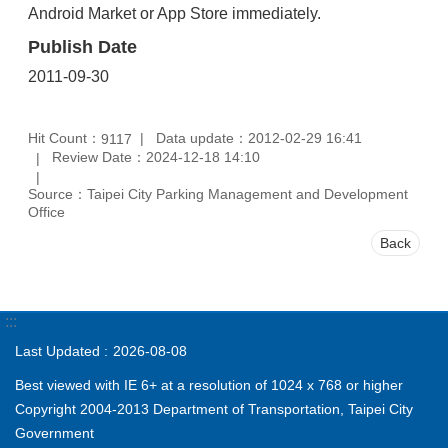
Android Market or App Store immediately.
Publish Date
2011-09-30
Hit Count：
Data update：2012-02-29 16:41
9117
Review Date：2024-12-18 14:10
Source：Taipei City Parking Management and Development
Office
Back
:::
Last Updated
2026-08-08
Best viewed with IE 6+ at a resolution of 1024 x 768 or higher
Copyright 2004-2013 Department of Transportation, Taipei City
Government