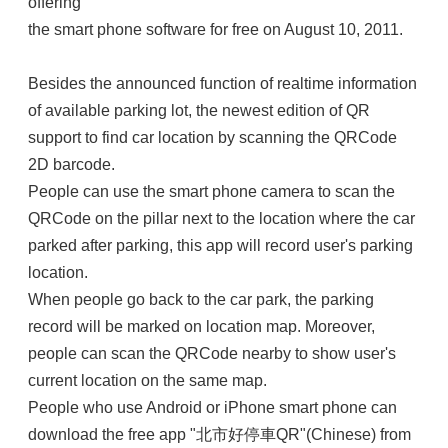
offering
the smart phone software for free on August 10, 2011.
Besides the announced function of realtime information
of available parking lot, the newest edition of QR
support to find car location by scanning the QRCode
2D barcode.
People can use the smart phone camera to scan the
QRCode on the pillar next to the location where the car
parked after parking, this app will record user's parking
location.
When people go back to the car park, the parking
record will be marked on location map. Moreover,
people can scan the QRCode nearby to show user's
current location on the same map.
People who use Android or iPhone smart phone can
download the free app "北市好停車QR"(Chinese) from