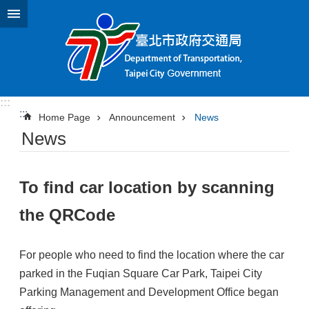
Jump to the content zone at the center
:::
:::
Home Page
Announcement
News
News
To find car location by scanning
the QRCode
For people who need to find the location where the car
parked in the Fuqian Square Car Park, Taipei City
Parking Management and Development Office began