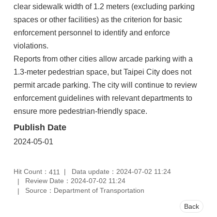
clear sidewalk width of 1.2 meters (excluding parking
spaces or other facilities) as the criterion for basic
enforcement personnel to identify and enforce
violations.
Reports from other cities allow arcade parking with a
1.3-meter pedestrian space, but Taipei City does not
permit arcade parking. The city will continue to review
enforcement guidelines with relevant departments to
ensure more pedestrian-friendly space.
Publish Date
2024-05-01
Hit Count：
Data update：2024-07-02 11:24
411
Review Date：2024-07-02 11:24
Source：Department of Transportation
Back