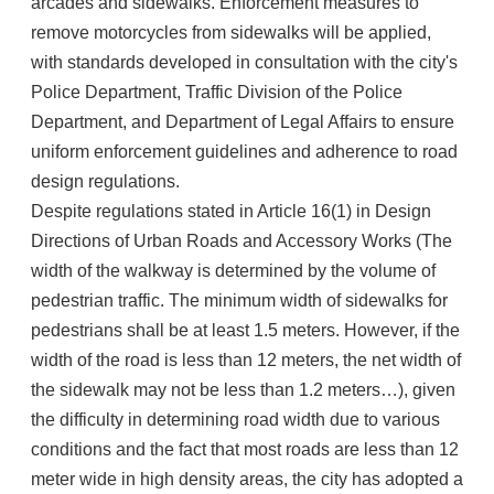
arcades and sidewalks. Enforcement measures to
remove motorcycles from sidewalks will be applied,
with standards developed in consultation with the city's
Police Department, Traffic Division of the Police
Department, and Department of Legal Affairs to ensure
uniform enforcement guidelines and adherence to road
design regulations.
Despite regulations stated in Article 16(1) in Design
Directions of Urban Roads and Accessory Works (The
width of the walkway is determined by the volume of
pedestrian traffic. The minimum width of sidewalks for
pedestrians shall be at least 1.5 meters. However, if the
width of the road is less than 12 meters, the net width of
the sidewalk may not be less than 1.2 meters…), given
the difficulty in determining road width due to various
conditions and the fact that most roads are less than 12
meter wide in high density areas, the city has adopted a