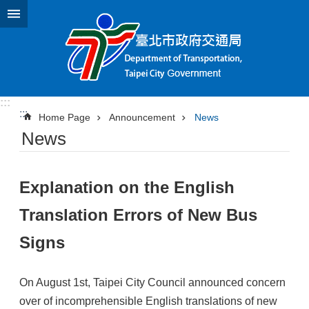
Jump to the content zone at the center
:::
:::
Home Page
Announcement
News
News
Explanation on the English
Translation Errors of New Bus
Signs
On August 1st, Taipei City Council announced concern
over of incomprehensible English translations of new