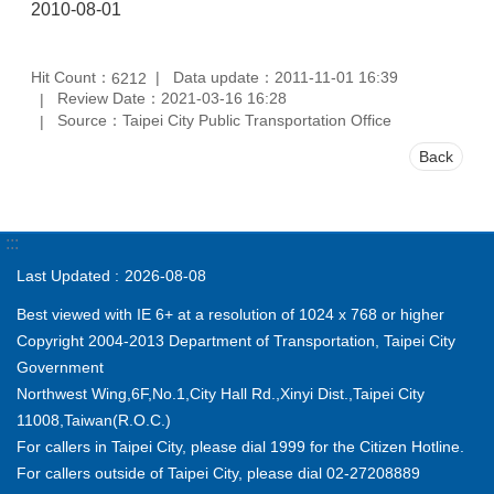
2010-08-01
Hit Count：
Data update：2011-11-01 16:39
6212
Review Date：2021-03-16 16:28
Source：Taipei City Public Transportation Office
Back
:::
Last Updated
2026-08-08
Best viewed with IE 6+ at a resolution of 1024 x 768 or higher
Copyright 2004-2013 Department of Transportation, Taipei City
Government
Northwest Wing,6F,No.1,City Hall Rd.,Xinyi Dist.,Taipei City
11008,Taiwan(R.O.C.)
For callers in Taipei City, please dial 1999 for the Citizen Hotline.
For callers outside of Taipei City, please dial 02-27208889