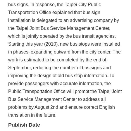
bus signs. In response, the Taipei City Public
Transportation Office explained that bus sign
installation is delegated to an advertising company by
the Taipei Joint Bus Service Management Center,
which is jointly operated by the bus transit agencies.
Starting this year (2010), new bus stops were installed
in phases, expanding outward from the city center. The
work is estimated to be completed by the end of
September, reducing the number of bus signs and
improving the design of old bus stop information. To
provide passengers with accurate information, the
Public Transportation Office will prompt the Taipei Joint
Bus Service Management Center to address all
problems by August 2nd and ensure correct English
translation in the future.
Publish Date