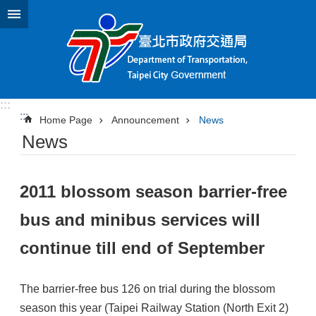
Jump to the content zone at the center
:::
:::
Home Page
Announcement
News
News
2011 blossom season barrier-free
bus and minibus services will
continue till end of September
The barrier-free bus 126 on trial during the blossom
season this year (Taipei Railway Station (North Exit 2)