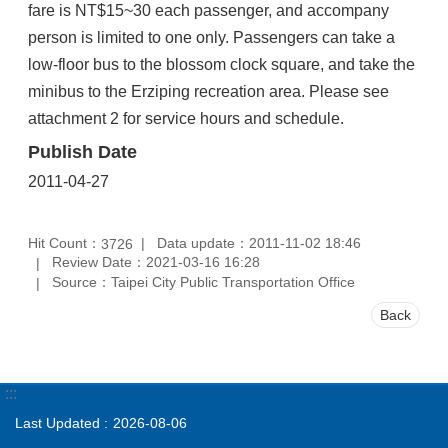
fare is NT$15~30 each passenger, and accompany
person is limited to one only. Passengers can take a
low-floor bus to the blossom clock square, and take the
minibus to the Erziping recreation area. Please see
attachment 2 for service hours and schedule.
Publish Date
2011-04-27
Hit Count：
Data update：2011-11-02 18:46
3726
Review Date：2021-03-16 16:28
Source：Taipei City Public Transportation Office
Back
:::
Last Updated
2026-08-06