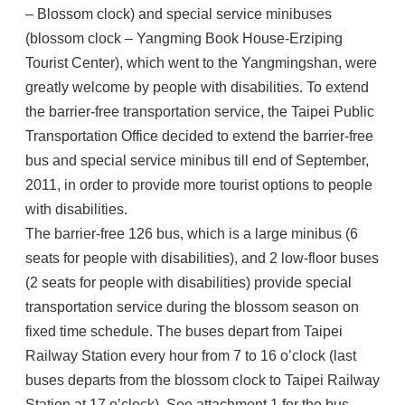
– Blossom clock) and special service minibuses
(blossom clock – Yangming Book House-Erziping
Tourist Center), which went to the Yangmingshan, were
greatly welcome by people with disabilities. To extend
the barrier-free transportation service, the Taipei Public
Transportation Office decided to extend the barrier-free
bus and special service minibus till end of September,
2011, in order to provide more tourist options to people
with disabilities.
The barrier-free 126 bus, which is a large minibus (6
seats for people with disabilities), and 2 low-floor buses
(2 seats for people with disabilities) provide special
transportation service during the blossom season on
fixed time schedule. The buses depart from Taipei
Railway Station every hour from 7 to 16 o’clock (last
buses departs from the blossom clock to Taipei Railway
Station at 17 o’clock). See attachment 1 for the bus