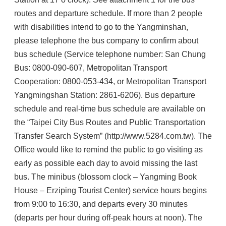
routes and departure schedule. If more than 2 people
with disabilities intend to go to the Yangminshan,
please telephone the bus company to confirm about
bus schedule (Service telephone number: San Chung
Bus: 0800-090-607, Metropolitan Transport
Cooperation: 0800-053-434, or Metropolitan Transport
Yangmingshan Station: 2861-6206). Bus departure
schedule and real-time bus schedule are available on
the “Taipei City Bus Routes and Public Transportation
Transfer Search System” (http://www.5284.com.tw). The
Office would like to remind the public to go visiting as
early as possible each day to avoid missing the last
bus. The minibus (blossom clock – Yangming Book
House – Erziping Tourist Center) service hours begins
from 9:00 to 16:30, and departs every 30 minutes
(departs per hour during off-peak hours at noon). The