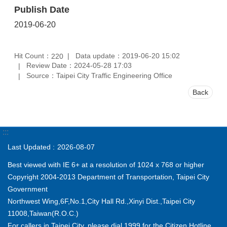
Publish Date
2019-06-20
Hit Count：
Data update：2019-06-20 15:02
220
Review Date：2024-05-28 17:03
Source：Taipei City Traffic Engineering Office
Back
:::
Last Updated
2026-08-07
Best viewed with IE 6+ at a resolution of 1024 x 768 or higher
Copyright 2004-2013 Department of Transportation, Taipei City
Government
Northwest Wing,6F,No.1,City Hall Rd.,Xinyi Dist.,Taipei City
11008,Taiwan(R.O.C.)
For callers in Taipei City, please dial 1999 for the Citizen Hotline.