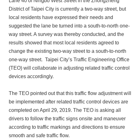
Lane 40 of Ningbo West Street in the Zhongzheng
District of Taipei City is currently a two-way street, but
local residents have expressed their needs and
suggested the lane be turned into a south-to-north one-
way street. A survey was thereby conducted, and the
results showed that most local residents agreed to
change the existing two-way street to a south-to-north
one-way street. Taipei City’s Traffic Engineering Office
(TEO) will collaborate in adjusting related traffic control
devices accordingly.
The TEO pointed out that this traffic flow adjustment will
be implemented after related traffic control devices are
completed on April 29, 2019. The TEO is asking all
drivers to follow the traffic signs onsite and maneuver
according to traffic markings and directions to ensure
smooth and safe traffic flow.