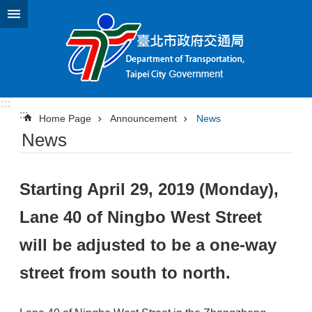
Jump to the content zone at the center
:::
:::
Home Page
Announcement
News
News
Starting April 29, 2019 (Monday),
Lane 40 of Ningbo West Street
will be adjusted to be a one-way
street from south to north.