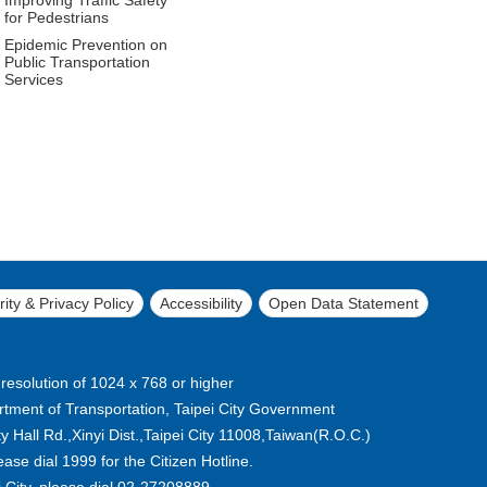
for Pedestrians
Epidemic Prevention on
Public Transportation
Services
ity & Privacy Policy
Accessibility
Open Data Statement
 resolution of 1024 x 768 or higher
tment of Transportation, Taipei City Government
 Hall Rd.,Xinyi Dist.,Taipei City 11008,Taiwan(R.O.C.)
lease dial 1999 for the Citizen Hotline.