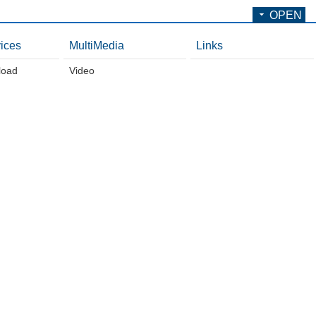
OPEN
ices
MultiMedia
Links
load
Video