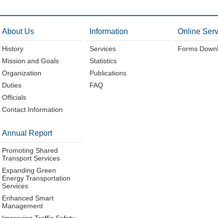
About Us
Information
Online Serv
History
Services
Forms Down
Mission and Goals
Statistics
Organization
Publications
Duties
FAQ
Officials
Contact Information
Annual Report
Promoting Shared
Transport Services
Expanding Green
Energy Transportation
Services
Enhanced Smart
Management
Improving Traffic Safety