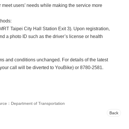
tter meet users’ needs while making the service more
thods:
MRT Taipei City Hall Station Exit 3). Upon registration,
nd a photo ID such as the driver’s license or health
s and conditions unchanged. For details of the latest
your call will be diverted to YouBike) or 8780-2581.
urce：Department of Transportation
Back