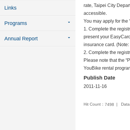
rate, Taipei City Depar
Links
accessible.
You may apply for the 
Programs
1. Complete the registr
present your EasyCard 
Annual Report
insurance card. (Note: 
2. Complete the registr
Please note that the “
YouBike rental program
Publish Date
2011-11-16
Hit Count：
Data
7498