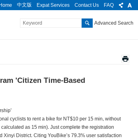
中文版
Home
Expat Services
Contact Us
FAQ
Advanced Search
ram 'Citizen Time-Based
ship’
l cyclists to rent a bike for NT$10 per 15 min, without
calculated as 15 min). Just complete the registration
Xinyi District. Citing YouBike’s 79.3% user satisfaction