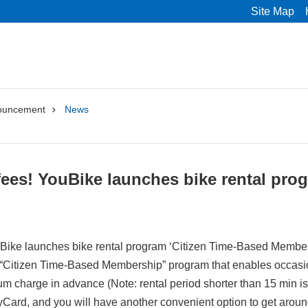
Site Map
ouncement
News
es! YouBike launches bike rental prog
ike launches bike rental program ‘Citizen Time-Based Member
Citizen Time-Based Membership” program that enables occasiona
m charge in advance (Note: rental period shorter than 15 min is 
Card, and you will have another convenient option to get around 