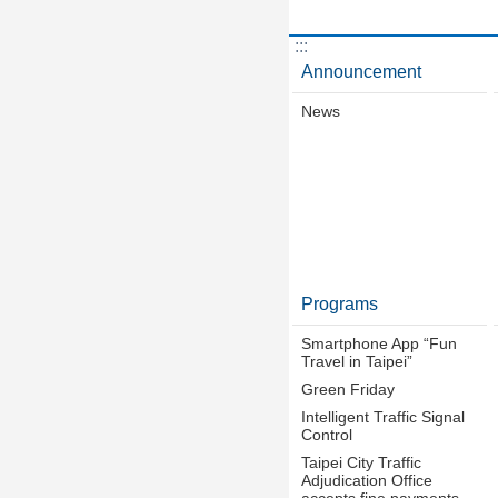
:::
Announcement
News
Programs
Smartphone App “Fun
Travel in Taipei”
Green Friday
Intelligent Traffic Signal
Control
Taipei City Traffic
Adjudication Office
accepts fine payments