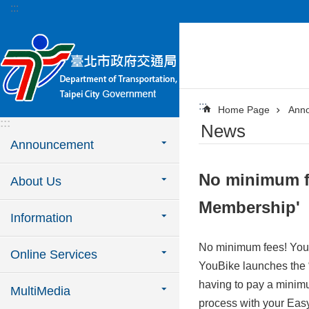
:::
Jump to the content zone at the center
:::
Home Page
Ann
:::
News
Announcement
No minimum fe
About Us
Membership'
Information
No minimum fees! YouB
Online Services
YouBike launches the “
having to pay a minimu
MultiMedia
process with your Easy