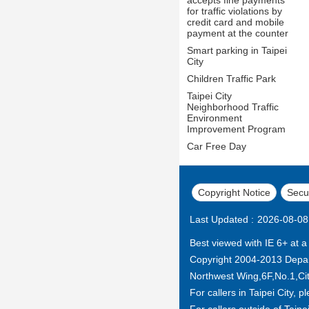
for traffic violations by
credit card and mobile
payment at the counter
Smart parking in Taipei
City
Children Traffic Park
Taipei City
Neighborhood Traffic
Environment
Improvement Program
Car Free Day
Copyright Notice
Secur
Last Updated
2026-08-08
Best viewed with IE 6+ at a
Copyright 2004-2013 Depar
Northwest Wing,6F,No.1,City
For callers in Taipei City, p