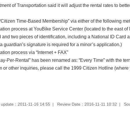
tment of Transportation said it will adjust the rental rates to be
“Citizen Time-Based Membership” via either of the following me
ation process at YouBike Service Center (located to the east of 
and two pieces of identification, including a National ID Card a
a guardian’s signature is required for a minor’s application.)
ation process via “Internet + FAX”
Pay-Per-Rental” has been renamed as: “Every Time” with the term
 or other inquiries, please call the 1999 Citizen Hotline (where 
 update：2011-11-16 14:55
Review Date：2016-11-11 10:32
So