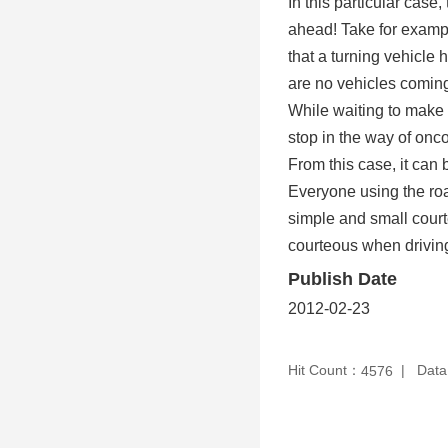
In this particular case
ahead! Take for exampl
that a turning vehicle
are no vehicles coming 
While waiting to make a
stop in the way of onc
From this case, it can b
Everyone using the roa
simple and small cour
courteous when drivin
Publish Date
2012-02-23
Hit Count：
Data
4576