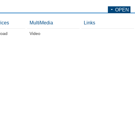
OPEN
ices
MultiMedia
Links
load
Video