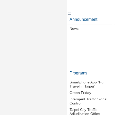
:::
Announcement
News
Programs
Smartphone App “Fun
Travel in Taipei”
Green Friday
Intelligent Traffic Signal
Control
Taipei City Traffic
Adjudication Office