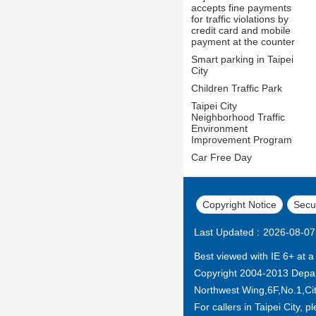
accepts fine payments
for traffic violations by
credit card and mobile
payment at the counter
Smart parking in Taipei
City
Children Traffic Park
Taipei City
Neighborhood Traffic
Environment
Improvement Program
Car Free Day
Copyright Notice
Secur
Last Updated
2026-08-07
Best viewed with IE 6+ at a
Copyright 2004-2013 Depar
Northwest Wing,6F,No.1,City
For callers in Taipei City, p