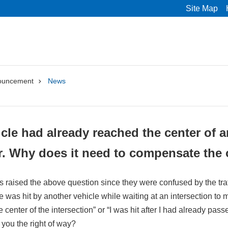
Site Map
ouncement
News
cle had already reached the center of an
r. Why does it need to compensate the 
s raised the above question since they were confused by the traff
le was hit by another vehicle while waiting at an intersection to m
center of the intersection” or “I was hit after I had already passe
e you the right of way?