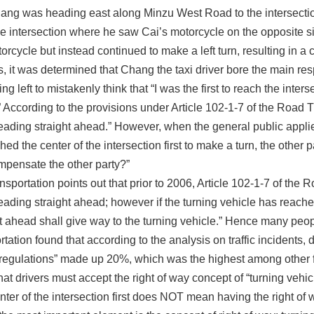
hang was heading east along Minzu West Road to the intersecti
he intersection where he saw Cai’s motorcycle on the opposite s
orcycle but instead continued to make a left turn, resulting in a
is, it was determined that Chang the taxi driver bore the main resp
ing left to mistakenly think that “I was the first to reach the int
.” According to the provisions under Article 102-1-7 of the Road Tr
ading straight ahead.” However, when the general public applies fo
hed the center of the intersection first to make a turn, the other
ompensate the other party?”
portation points out that prior to 2006, Article 102-1-7 of the Ro
eading straight ahead; however if the turning vehicle has reached
 ahead shall give way to the turning vehicle.” Hence many people
ation found that according to the analysis on traffic incidents, 
 regulations” made up 20%, which was the highest among other f
hat drivers must accept the right of way concept of “turning veh
ter of the intersection first does NOT mean having the right of 