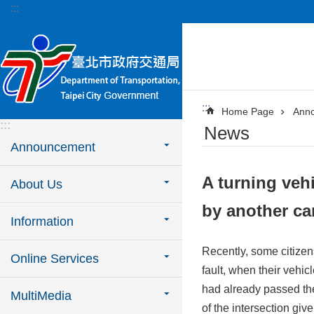
:::
Jump to the content zone at the center
:::
Home Page
Ann
:::
News
Announcement
A turning vehi
About Us
by another ca
Information
Recently, some citizen
Online Services
fault, when their vehic
had already passed the 
MultiMedia
of the intersection giv