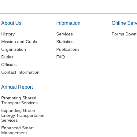
About Us
Information
Online Serv
History
Services
Forms Down
Mission and Goals
Statistics
Organization
Publications
Duties
FAQ
Officials
Contact Information
Annual Report
Promoting Shared
Transport Services
Expanding Green
Energy Transportation
Services
Enhanced Smart
Management