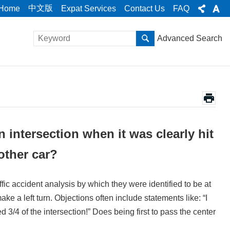
中文版
Home
Expat Services
Contact Us
FAQ
Advanced Search
 intersection when it was clearly hit
other car?
ic accident analysis by which they were identified to be at
ake a left turn. Objections often include statements like: “I
d 3/4 of the intersection!” Does being first to pass the center