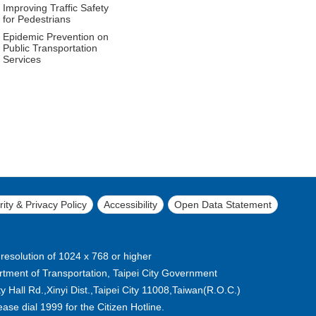
Improving Traffic Safety
for Pedestrians
Epidemic Prevention on
Public Transportation
Services
ity & Privacy Policy
Accessibility
Open Data Statement
 resolution of 1024 x 768 or higher
tment of Transportation, Taipei City Government
 Hall Rd.,Xinyi Dist.,Taipei City 11008,Taiwan(R.O.C.)
lease dial 1999 for the Citizen Hotline.