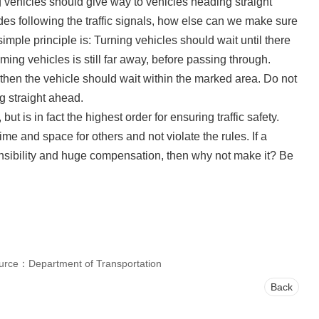
ng vehicles should give way to vehicles heading straight
des following the traffic signals, how else can we make sure
mple principle is: Turning vehicles should wait until there
ming vehicles is still far away, before passing through.
, then the vehicle should wait within the marked area. Do not
g straight ahead.
ut is in fact the highest order for ensuring traffic safety.
e and space for others and not violate the rules. If a
nsibility and huge compensation, then why not make it? Be
urce：Department of Transportation
Back