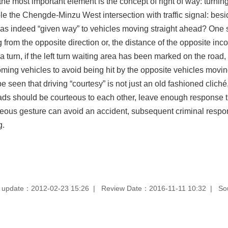
, the most important element is the concept of right of way: turni
e the Chengde-Minzu West intersection with traffic signal: besi
 has indeed “given way” to vehicles moving straight ahead? One si
from the opposite direction or, the distance of the opposite inco
 turn, if the left turn waiting area has been marked on the road
oming vehicles to avoid being hit by the opposite vehicles movin
e seen that driving “courtesy” is not just an old fashioned cliché, b
ds should be courteous to each other, leave enough response tim
teous gesture can avoid an accident, subsequent criminal respo
g.
 update：2012-02-23 15:26
Review Date：2016-11-11 10:32
So