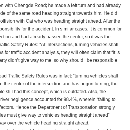
on with Chengde Road; he made a left turn and had already
ide of the same road heading straight towards him. He did
 collision with Cai who was heading straight ahead. After the
onsibility for the accident. In similar cases, it is common for
ersection and had already passed the center, so it was the
affic Safety Rules: “At intersections, turning vehicles shall
r traffic accident analysis, they will often claim that “it is
 party didn’t give way to me, so why should I be responsible
ad Traffic Safety Rules was in fact: “turning vehicles shall
 the center of the intersection and has begun turning, the
 still had this concept, which is outdated. Also, the
driver negligence accounted for 98.4%, wherein “failing to
actors. Hence the Department of Transportation strongly
icles must give way to vehicles heading straight ahead”.
way over the vehicle heading straight ahead.