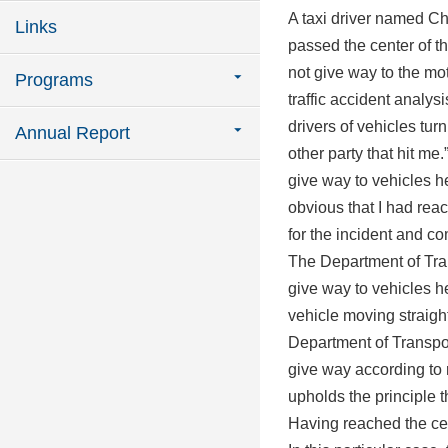
A taxi driver named C
Links
passed the center of t
not give way to the mot
Programs
traffic accident analys
drivers of vehicles turn
Annual Report
other party that hit me
give way to vehicles he
obvious that I had reac
for the incident and c
The Department of Trans
give way to vehicles h
vehicle moving straight
Department of Transport
give way according to
upholds the principle t
Having reached the cen