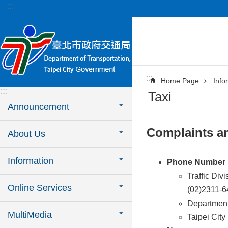
:::
Jump to the content zone at the center
:::
Home Page
Info
:::
Taxi
Announcement
Complaints a
About Us
Information
Phone Number
Traffic Div
Online Services
(02)2311-
Department
MultiMedia
Taipei City