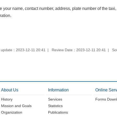
e your name, contact number, address, plate number of the taxi,
ation.
 update：2023-12-11 20:41
Review Date：2023-12-11 20:41
So
About Us
Information
Online Serv
History
Services
Forms Down
Mission and Goals
Statistics
Organization
Publications