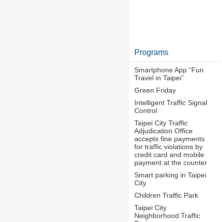
Programs
Smartphone App “Fun
Travel in Taipei”
Green Friday
Intelligent Traffic Signal
Control
Taipei City Traffic
Adjudication Office
accepts fine payments
for traffic violations by
credit card and mobile
payment at the counter
Smart parking in Taipei
City
Children Traffic Park
Taipei City
Neighborhood Traffic