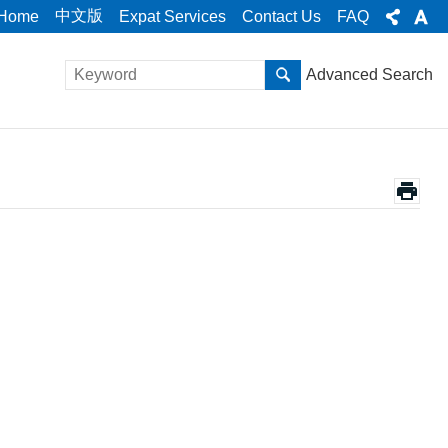
中文版
Home
Expat Services
Contact Us
FAQ
Advanced Search