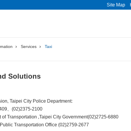
Site Map
rmation
Services
Taxi
nd Solutions
ision, Taipei City Police Department:
6409、(02)2375-2100
 of Transportation ,Taipei City Government(02)2725-6880
 Public Transportation Office (02)2759-2677