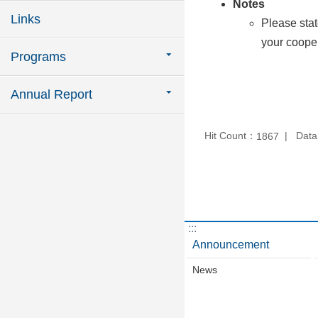
Notes
Links
Please stat
your cooper
Programs
Annual Report
Hit Count：
Data
1867
:::
Announcement
News