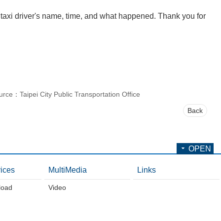
 taxi driver's name, time, and what happened. Thank you for
urce：Taipei City Public Transportation Office
Back
OPEN
ices
MultiMedia
Links
load
Video