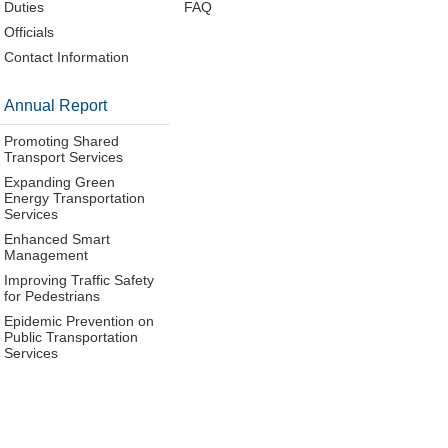
Duties
FAQ
Officials
Contact Information
Annual Report
Promoting Shared
Transport Services
Expanding Green
Energy Transportation
Services
Enhanced Smart
Management
Improving Traffic Safety
for Pedestrians
Epidemic Prevention on
Public Transportation
Services