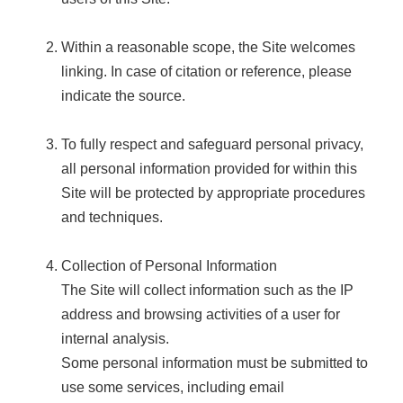
Within a reasonable scope, the Site welcomes
linking. In case of citation or reference, please
indicate the source.
To fully respect and safeguard personal privacy,
all personal information provided for within this
Site will be protected by appropriate procedures
and techniques.
Collection of Personal Information
The Site will collect information such as the IP
address and browsing activities of a user for
internal analysis.
Some personal information must be submitted to
use some services, including email