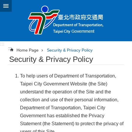
Jump to the content zone at the center
:::
:::
Home Page
Security & Privacy Policy
Security & Privacy Policy
To help users of Department of Transportation,
Taipei City Government Website (the Site)
understand the operation of the Site and the
collection and use of their personal information,
Department of Transportation, Taipei City
Government has established the Privacy
Statement (the Statement) to protect the privacy of
users of this Site.