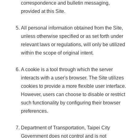
correspondence and bulletin messaging,
provided at this Site.
All personal information obtained from the Site,
unless otherwise specified or as set forth under
relevant laws or regulations, will only be utilized
within the scope of original intent.
A cookie is a tool through which the server
interacts with a user's browser. The Site utilizes
cookies to provide a more flexible user interface.
However, users can choose to disable or restrict
such functionality by configuring their browser
preferences.
Department of Transportation, Taipei City
Government does not control and is not