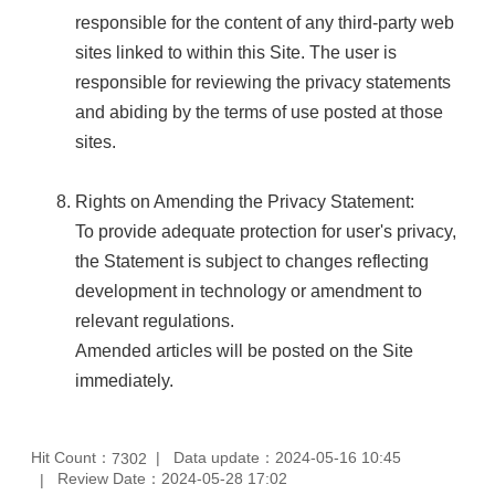
responsible for the content of any third-party web
sites linked to within this Site. The user is
responsible for reviewing the privacy statements
and abiding by the terms of use posted at those
sites.
Rights on Amending the Privacy Statement:
To provide adequate protection for user's privacy,
the Statement is subject to changes reflecting
development in technology or amendment to
relevant regulations.
Amended articles will be posted on the Site
immediately.
Hit Count：
Data update：2024-05-16 10:45
7302
Review Date：2024-05-28 17:02