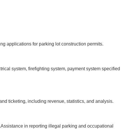
applications for parking lot construction permits.
cal system, firefighting system, payment system specified
ticketing, including revenue, statistics, and analysis.
sistance in reporting illegal parking and occupational