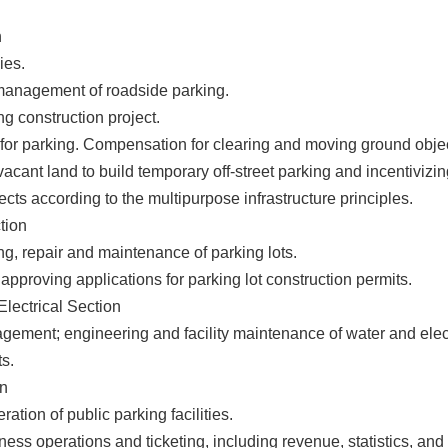
n
ies.
management of roadside parking.
ng construction project.
 for parking. Compensation for clearing and moving ground obje
acant land to build temporary off-street parking and incentivizin
jects according to the multipurpose infrastructure principles.
tion
ng, repair and maintenance of parking lots.
pproving applications for parking lot construction permits.
lectrical Section
gement; engineering and facility maintenance of water and elect
ts.
on
ation of public parking facilities.
ss operations and ticketing, including revenue, statistics, and 