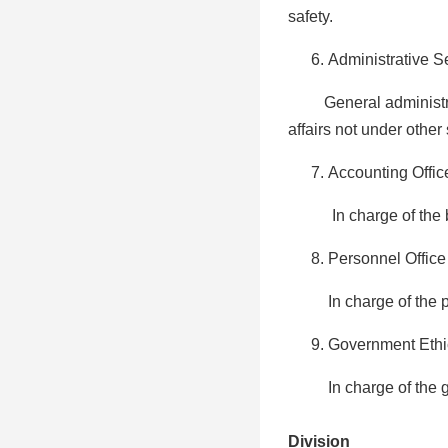
safety.
Administrative S
General administrati
affairs not under other 
Accounting Offic
In charge of the budg
Personnel Office
In charge of the pe
Government Ethic
In charge of the gov
Division