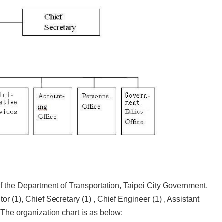
the Department of Transportation, Taipei City Government,
or (1), Chief Secretary (1) , Chief Engineer (1) , Assistant
 The organization chart is as below: