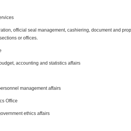
ervices
on, official seal management, cashiering, document and prop
sections or offices.
e
et, accounting and statistics affairs
rsonnel management affairs
s Office
ernment ethics affairs