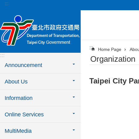
:::
Jump to the content zone at the center
:::
Home Page
Abou
:::
Organization
Announcement
Taipei City P
About Us
Information
Online Services
MultiMedia