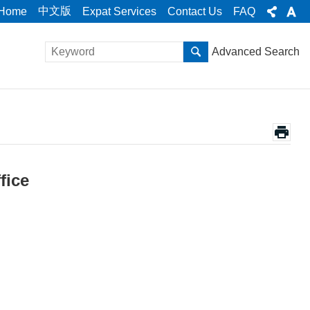
中文版
Home
Expat Services
Contact Us
FAQ
Advanced Search
fice