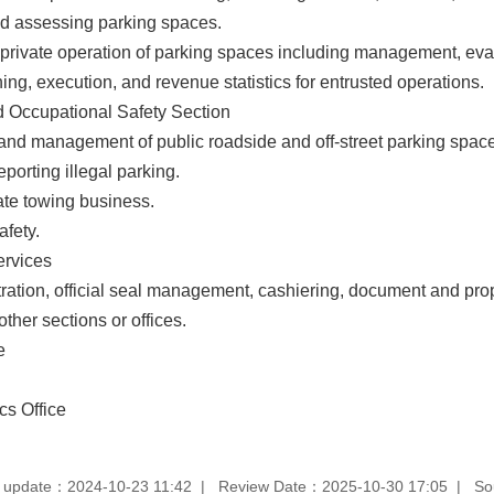
d assessing parking spaces.
 private operation of parking spaces including management, evalua
ng, execution, and revenue statistics for entrusted operations.
Occupational Safety Section
 and management of public roadside and off-street parking spac
eporting illegal parking.
ate towing business.
afety.
ervices
ration, official seal management, cashiering, document and p
other sections or offices.
e
s Office
 update：2024-10-23 11:42
Review Date：2025-10-30 17:05
So