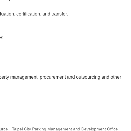
tion, certification, and transfer.
es.
roperty management, procurement and outsourcing and other
urce：Taipei City Parking Management and Development Office