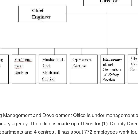
ng Management and Development Office is under management of 
ndary agency. The office is made up of Director (1), Deputy Direct
epartments and 4 centres . It has about 772 employees work for.