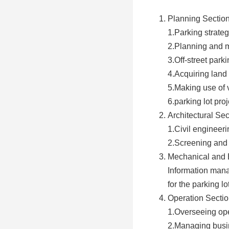
Planning Sectio
1.Parking strateg
2.Planning and 
3.Off-street parki
4.Acquiring land
5.Making use of v
6.parking lot pro
Architectural Sec
1.Civil engineeri
2.Screening and a
Mechanical and E
Information mana
for the parking lo
Operation Secti
1.Overseeing oper
2.Managing busine