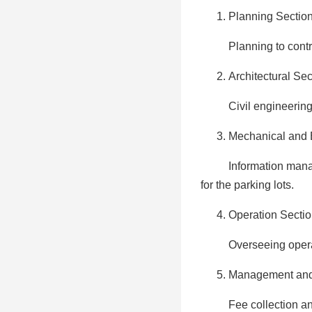
Planning Secti
Planning to control t
Architectural Sec
Civil engineering, rep
Mechanical and E
Information managemen
for the parking lots.
Operation Secti
Overseeing operation o
Management and 
Fee collection and ma