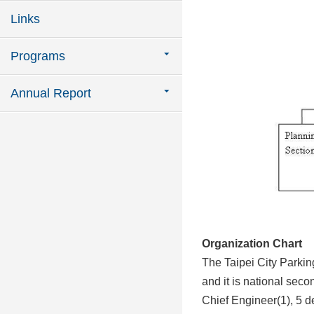
Links
Programs
Annual Report
Organization Chart
The Taipei City Parki
and it is national seco
Chief Engineer(1), 5 d