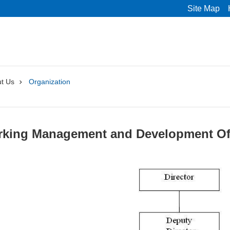
Site Map
t Us
Organization
arking Management and Development Of