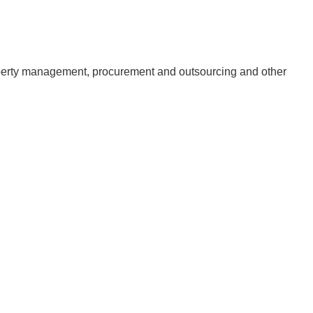
erty management, procurement and outsourcing and other