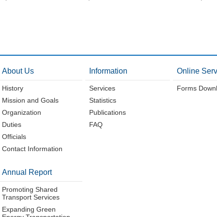
About Us
Information
Online Serv
History
Services
Forms Down
Mission and Goals
Statistics
Organization
Publications
Duties
FAQ
Officials
Contact Information
Annual Report
Promoting Shared
Transport Services
Expanding Green
Energy Transportation