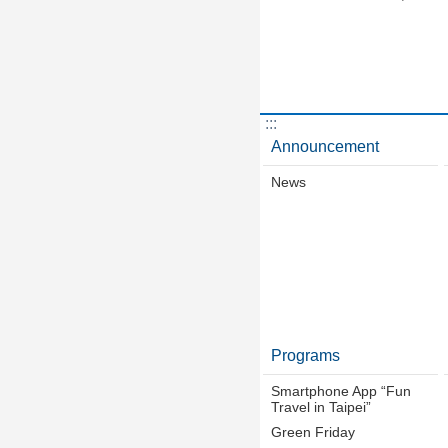
:::
Announcement
News
Programs
Smartphone App “Fun
Travel in Taipei”
Green Friday