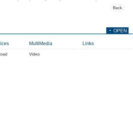
Back
OPEN
ices
MultiMedia
Links
load
Video