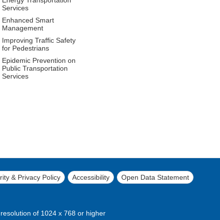
Services
Enhanced Smart
Management
Improving Traffic Safety
for Pedestrians
Epidemic Prevention on
Public Transportation
Services
ity & Privacy Policy
Accessibility
Open Data Statement
 resolution of 1024 x 768 or higher