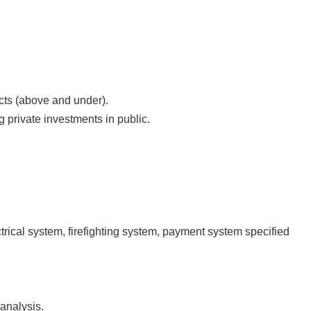
cts (above and under).
g private investments in public.
rical system, firefighting system, payment system specified
analysis.