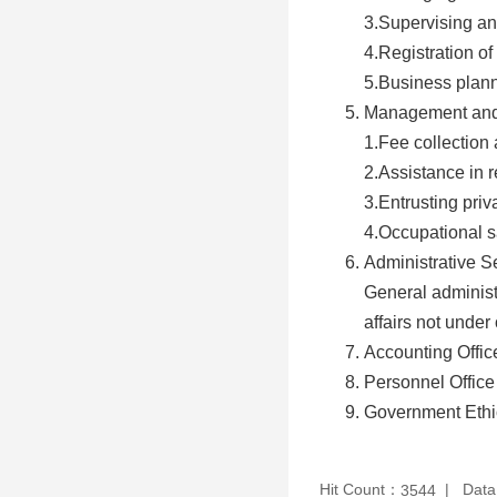
3.Supervising an
4.Registration of
5.Business planni
Management and 
1.Fee collection
2.Assistance in r
3.Entrusting priv
4.Occupational s
Administrative S
General administ
affairs not under 
Accounting Offic
Personnel Office
Government Ethic
Hit Count：
Data
3544