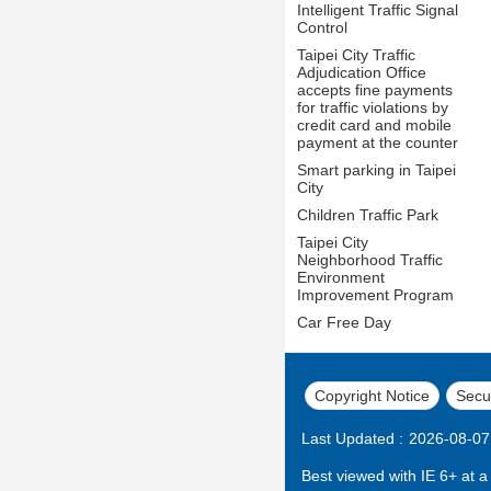
Intelligent Traffic Signal
Control
Taipei City Traffic
Adjudication Office
accepts fine payments
for traffic violations by
credit card and mobile
payment at the counter
Smart parking in Taipei
City
Children Traffic Park
Taipei City
Neighborhood Traffic
Environment
Improvement Program
Car Free Day
Copyright Notice
Secur
Last Updated
2026-08-07
Best viewed with IE 6+ at a