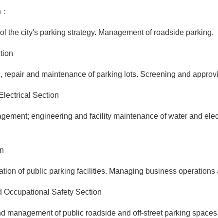
on：
he city's parking strategy. Management of roadside parking.
tion
air and maintenance of parking lots. Screening and approving 
lectrical Section
t; engineering and facility maintenance of water and electri
on
f public parking facilities. Managing business operations and 
Occupational Safety Section
nagement of public roadside and off-street parking spaces.As