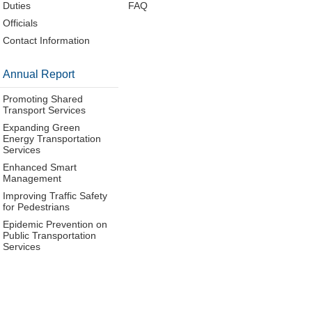
Duties
FAQ
Officials
Contact Information
Annual Report
Promoting Shared
Transport Services
Expanding Green
Energy Transportation
Services
Enhanced Smart
Management
Improving Traffic Safety
for Pedestrians
Epidemic Prevention on
Public Transportation
Services