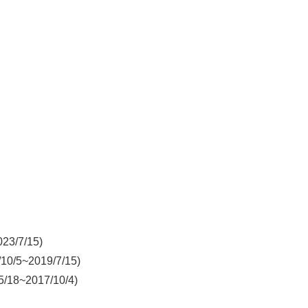
023/7/15)
/10/5~2019/7/15)
5/18~2017/10/4)