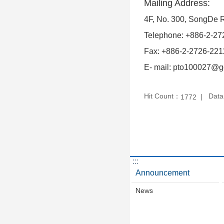
Mailing Address:
4F, No. 300, SongDe Rd
Telephone: +886-2-27
Fax: +886-2-2726-221
E- mail: pto100027@go
Hit Count：
Data
1772
:::
Announcement
News