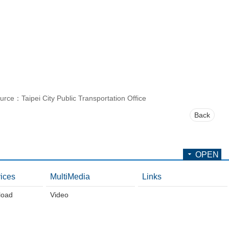
urce：Taipei City Public Transportation Office
Back
OPEN
ices
MultiMedia
Links
load
Video