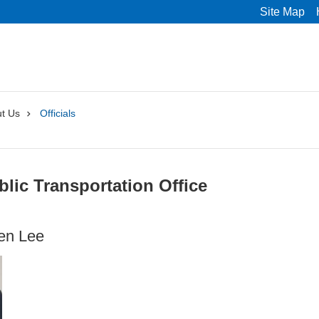
Site Map
t Us
Officials
blic Transportation Office
en Lee