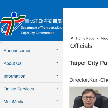
:::
Jump to the content zone at the center
:::
Home Page
Abou
:::
Officials
Announcement
Taipei City Pu
About Us
Information
Director:Kun-Ch
Online Services
MultiMedia