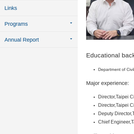
Links
Programs
Annual Report
Educational bac
Department of Civi
Major experience:
Director,Taipei C
Director,Taipei 
Deputy Director
Chief Engineer,