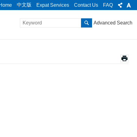
中文版
Home
Expat Services
Contact Us
FAQ
Advanced Search