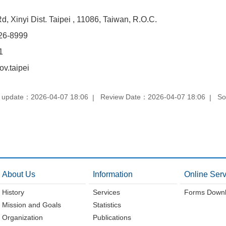
, Xinyi Dist. Taipei , 11086, Taiwan, R.O.C.
26-8999
1
v.taipei
 update：2026-04-07 18:06
Review Date：2026-04-07 18:06
So
About Us
Information
Online Serv
History
Services
Forms Down
Mission and Goals
Statistics
Organization
Publications