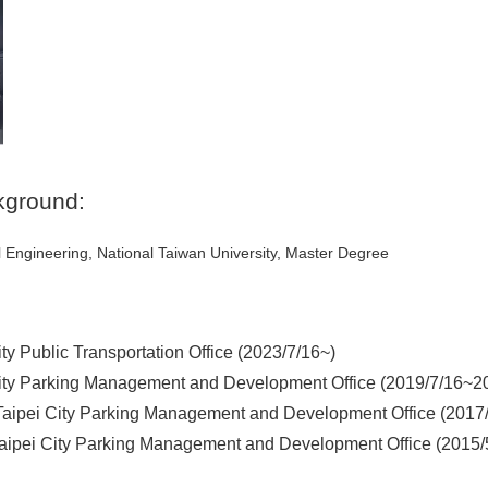
kground:
l Engineering, National Taiwan University, Master Degree
ity Public Transportation Office (2023/7/16~)
City Parking Management and Development Office (2019/7/16~2
,Taipei City Parking Management and Development Office (2017
Taipei City Parking Management and Development Office (2015/