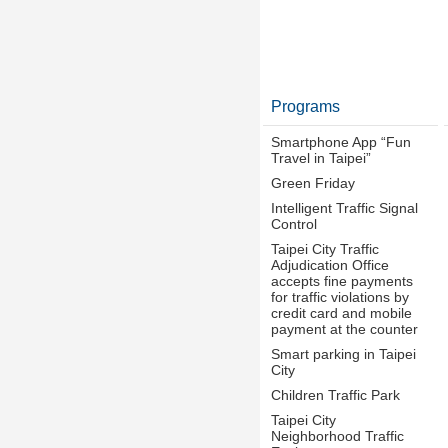
Programs
Smartphone App “Fun
Travel in Taipei”
Green Friday
Intelligent Traffic Signal
Control
Taipei City Traffic
Adjudication Office
accepts fine payments
for traffic violations by
credit card and mobile
payment at the counter
Smart parking in Taipei
City
Children Traffic Park
Taipei City
Neighborhood Traffic