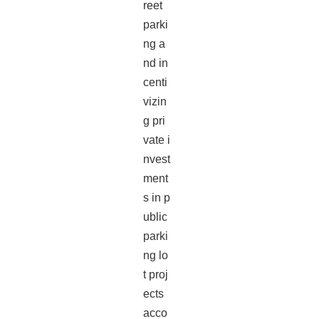
reet
parki
ng a
nd in
centi
vizin
g pri
vate i
nvest
ment
s in p
ublic
parki
ng lo
t proj
ects
acco