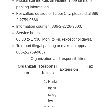
Please call the Citizen Hotline 1999 for more
parking information.
For callers outside of Taipei City, please dial 886-
2-2759-0666.
Information counter : 886-2-2726-9600.
Service hours :
08:30 to 17:30, Mon. to Fri. (except holidays).
To report illegal parking or make an appeal :
886-2-2759-9637
Organization and responsibilities
Organizati
Responsi
Fax
Extension
on
bilities
Parki
ng st
rateg
ies.