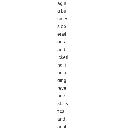
agin
g bu
sines
s op
erati
ons
and t
icketi
ng, i
nclu
ding
reve
nue,
statis
tics,
and
anal