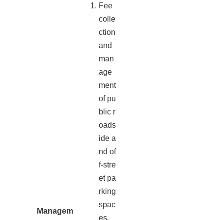
Fee
colle
ction
and
man
age
ment
of pu
blic r
oads
ide a
nd of
f-stre
et pa
rking
spac
Managem
es.