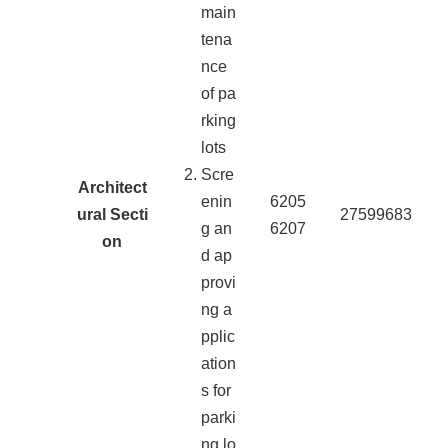
main
tena
nce
of pa
rking
lots
Scre
Architect
enin
6205
ural Secti
27599683
g an
6207
on
d ap
provi
ng a
pplic
ation
s for
parki
ng lo