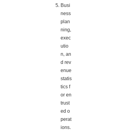
Busi
ness
plan
ning,
exec
utio
n, an
d rev
enue
statis
tics f
or en
trust
ed o
perat
ions.