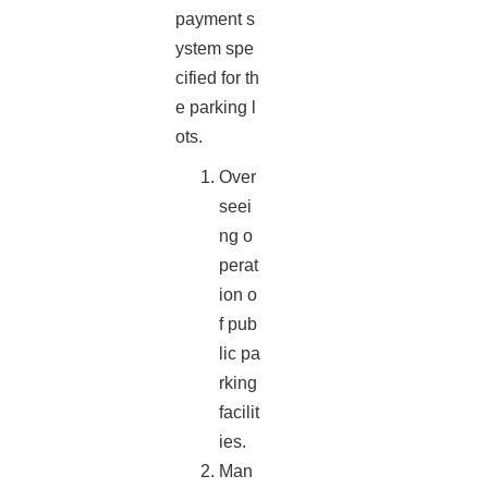
payment s
ystem spe
cified for th
e parking l
ots.
Over
seei
ng o
perat
ion o
f pub
lic pa
rking
facilit
ies.
Man