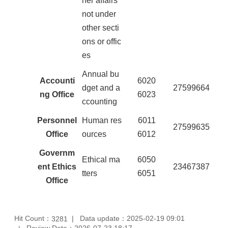
her affairs
not under
other secti
ons or offic
es
Annual bu
Accounti
6020
dget and a
27599664
ng Office
6023
ccounting
Personnel
Human res
6011
27599635
Office
ources
6012
Governm
Ethical ma
6050
ent Ethics
23467387
tters
6051
Office
Hit Count：
Data update：2025-02-19 09:01
3281