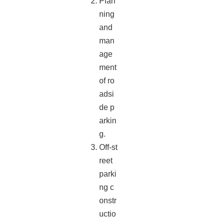
Plan
ning
and
man
age
ment
of ro
adsi
de p
arkin
g.
Off-st
reet
parki
ng c
onstr
uctio