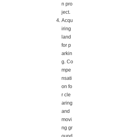
n pro
ject.
Acqu
iring
land
for p
arkin
g. Co
mpe
nsati
on fo
r cle
aring
and
movi
ng gr
ound