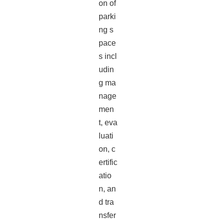
on of
parki
ng s
pace
s incl
udin
g ma
nage
men
t, eva
luati
on, c
ertific
atio
n, an
d tra
nsfer