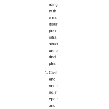
rding
to th
e mu
ltipur
pose
infra
struct
ure p
rinci
ples
Civil
engi
neeri
ng, r
epair
and