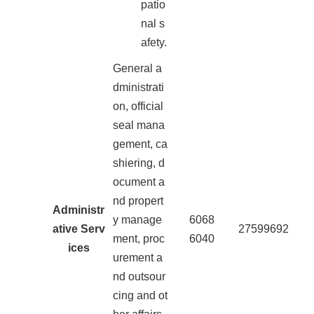
patio
nal s
afety.
General a
dministrati
on, official
seal mana
gement, ca
shiering, d
ocument a
nd propert
Administr
y manage
6068
ative Serv
27599692
ment, proc
6040
ices
urement a
nd outsour
cing and ot