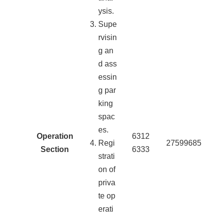
ysis.
Supe
rvisin
g an
d ass
essin
g par
king
spac
es.
Operation
6312
Regi
27599685
Section
6333
strati
on of
priva
te op
erati