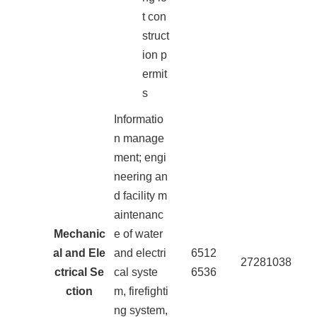
t con
struct
ion p
ermit
s
Informatio
n manage
ment; engi
neering an
d facility m
aintenanc
Mechanic
e of water
al and Ele
and electri
6512
27281038
ctrical Se
cal syste
6536
ction
m, firefighti
ng system,