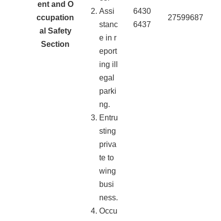
ent and O
Assi
6430
ccupation
27599687
stanc
6437
al Safety
e in r
Section
eport
ing ill
egal
parki
ng.
Entru
sting
priva
te to
wing
busi
ness.
Occu