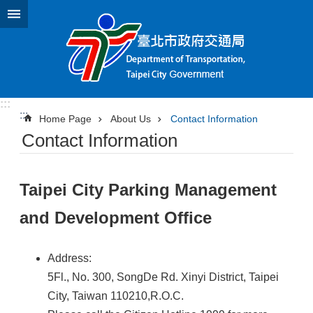
Jump to the content zone at the center
:::
:::
Home Page
About Us
Contact Information
Contact Information
Taipei City Parking Management
and Development Office
Address:
5Fl., No. 300, SongDe Rd. Xinyi District, Taipei
City, Taiwan 110210,R.O.C.