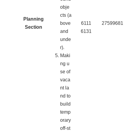
obje
cts (a
Planning
bove
6111
27599681
Section
and
6131
unde
r).
Maki
ng u
se of
vaca
nt la
nd to
build
temp
orary
off-st