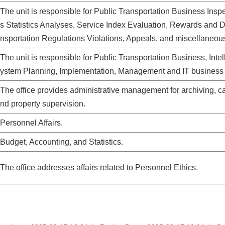
The unit is responsible for Public Transportation Business Inspe
s Statistics Analyses, Service Index Evaluation, Rewards and 
nsportation Regulations Violations, Appeals, and miscellaneou
The unit is responsible for P
ublic
T
ransportation Business,
I
ntel
ystem Planning
, Implementation, Management
and IT
business
The office provides administrative management for archiving, cash
nd property supervision.
Personnel Affairs.
Budget, Accounting, and Statistics.
The office addresses affairs related to Personnel Ethics.