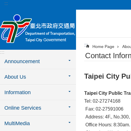
:::
Jump to the content zone at the center
:::
Home Page
Abou
:::
Contact Infor
Announcement
Taipei City Pu
About Us
Information
Taipei City Public Tr
Tel: 02-27274168
Online Services
Fax: 02-27591006
Address: 4F., No.300, 
MultiMedia
Office Hours: 8:30am.