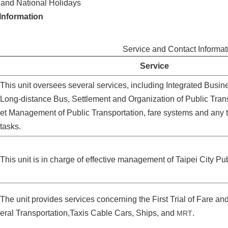
nd National Holidays
Information
Service and Contact Informat
Service
This unit oversees several services, including Integrated Busine
Long-distance Bus, Settlement and Organization of Public Trans
et Management of Public Transportation, fare systems and any tr
tasks.
This unit is in charge of effective management of Taipei City Pu
The unit provides services concerning the First Trial of Fare 
eral Transportation,Taxis Cable Cars, Ships, and
.
MRT