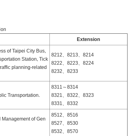
ion
Extension
ss of Taipei City Bus,
8212、8213、8214
portation Station, Tick
8222、8223、8224
affic planning-related
8232、8233
8311～8314
blic Transportation.
8321、8322、8323
8331、8332
8512、8516
and Management of Gen
8527、8530
8532、8570