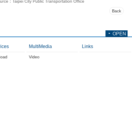
urce：Taipei City Public Transportation Office
Back
OPEN
ices
MultiMedia
Links
load
Video