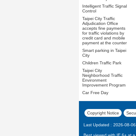
Intelligent Traffic Signal
Control
Taipei City Traffic
Adjudication Office
accepts fine payments
for traffic violations by
credit card and mobile
payment at the counter
Smart parking in Taipei
City
Children Traffic Park
Taipei City
Neighborhood Traffic
Environment
Improvement Program
Car Free Day
Copyright Notice
Secur
Last Updated
2026-08-06
Best viewed with IE 6+ at a