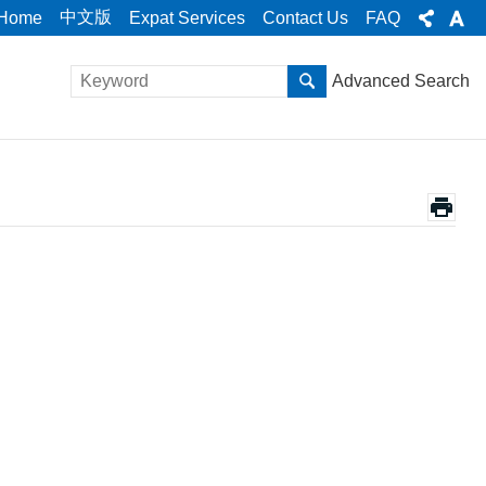
中文版
Home
Expat Services
Contact Us
FAQ
Advanced Search