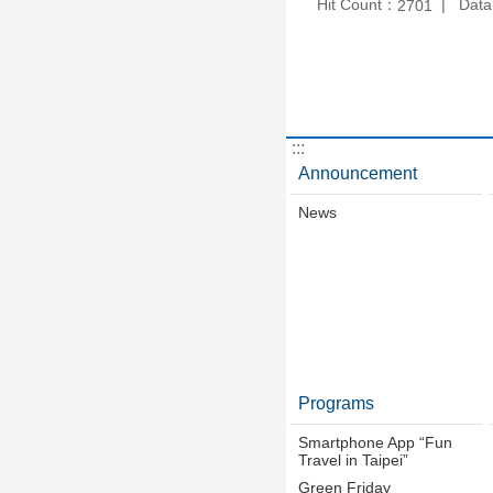
Hit Count：
Data
2701
:::
Announcement
News
Programs
Smartphone App “Fun
Travel in Taipei”
Green Friday