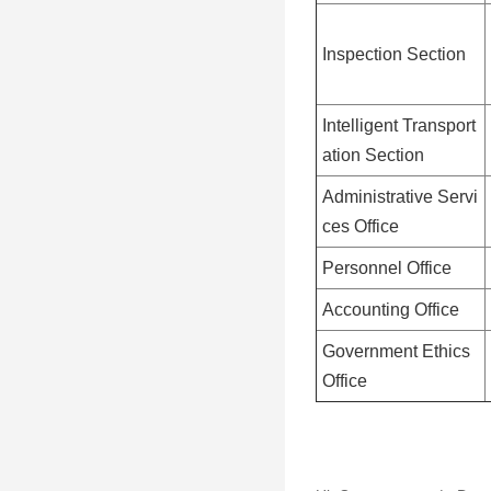
Inspection Section
Intelligent Transport
ation Section
Administrative Servi
ces Office
Personnel Office
Accounting Office
Government Ethics
Office