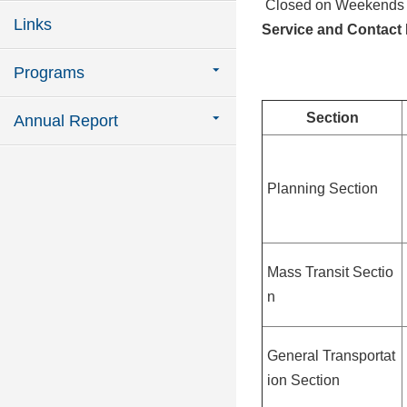
Closed on Weekends a
Links
Service and Contact 
Programs
Section
Annual Report
Planning Section
Mass Transit Sectio
n
General Transportat
ion Section