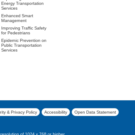
Energy Transportation
Services
Enhanced Smart
Management
Improving Traffic Safety
for Pedestrians
Epidemic Prevention on
Public Transportation
Services
ity & Privacy Policy
Accessibility
Open Data Statement
 resolution of 1024 x 768 or higher