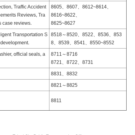
ction, Traffic Accident
8605、8607、8612~8614、
Demerits Reviews, Tra
8616~8622、
s case reviews.
8625~8627
ligent Transportation
S
8518～8520、8522、8536、853
 development.
8、8539、8541、8550~8552
ier, official seals, a
8711～8716
8721、8722、8731
8831、8832
8821～8825
8811