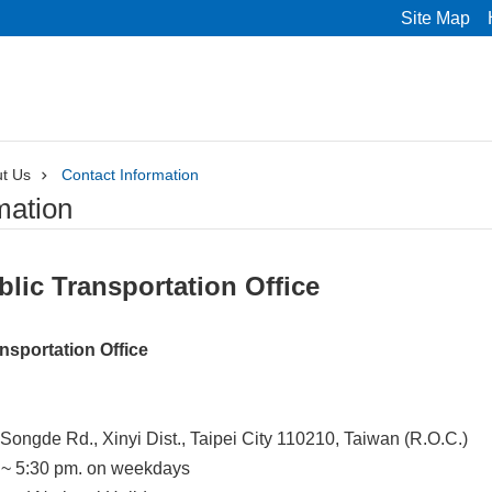
Site Map
t Us
Contact Information
mation
blic Transportation Office
ansportation Office
Songde Rd., Xinyi Dist., Taipei City 110210, Taiwan (R.O.C.)
 ~ 5:30 pm. on weekdays