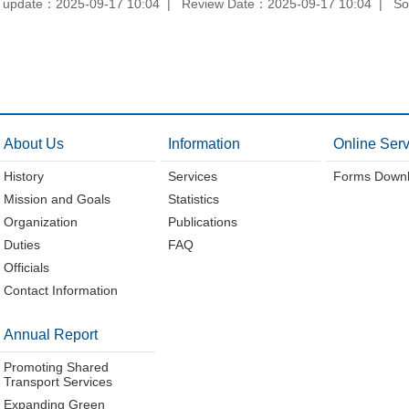
 update：2025-09-17 10:04
Review Date：2025-09-17 10:04
So
About Us
Information
Online Serv
History
Services
Forms Down
Mission and Goals
Statistics
Organization
Publications
Duties
FAQ
Officials
Contact Information
Annual Report
Promoting Shared
Transport Services
Expanding Green