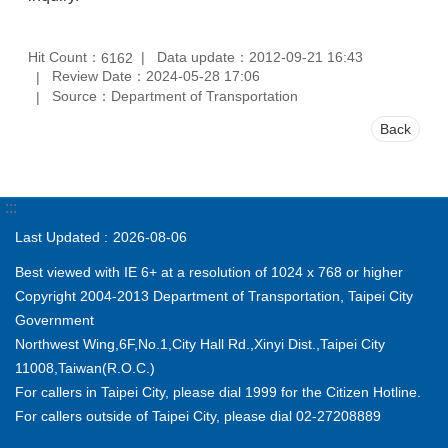
Hit Count：
Data update：2012-09-21 16:43
6162
Review Date：2024-05-28 17:06
Source：Department of Transportation
Back
:::
Last Updated
2026-08-06
Best viewed with IE 6+ at a resolution of 1024 x 768 or higher
Copyright 2004-2013 Department of Transportation, Taipei City
Government
Northwest Wing,6F,No.1,City Hall Rd.,Xinyi Dist.,Taipei City
11008,Taiwan(R.O.C.)
For callers in Taipei City, please dial 1999 for the Citizen Hotline.
For callers outside of Taipei City, please dial 02-27208889