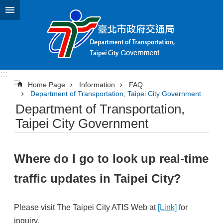
Jump to the content zone at the center
:::
:::
Home Page
Information
FAQ
Department of Transportation, Taipei City Government
Department of Transportation,
Taipei City Government
Where do I go to look up real-time
traffic updates in Taipei City?
Please visit The Taipei City ATIS Web at
[Link]
for
inquiry.