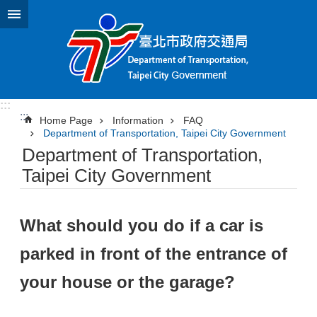
Jump to the content zone at the center
:::
:::
Home Page
Information
FAQ
Department of Transportation, Taipei City Government
Department of Transportation,
Taipei City Government
What should you do if a car is
parked in front of the entrance of
your house or the garage?