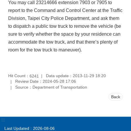
You may call 23214666 extension 7903 or 7905 to
report to the Command and Control Center at the Traffic
Division, Taipei City Police Department, and ask them
to dispatch a public tow truck to remove the vehicle (be
sure to verify whether the space by your residence can
accommodate the tow truck, and that there’s plenty of
room for the tow truck to maneuver).
Hit Count：
Data update：2013-11-29 18:20
6241
Review Date：2024-05-28 17:06
Source：Department of Transportation
Back
:::
Last Updated
2026-08-06