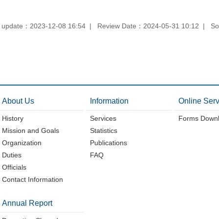
 update：2023-12-08 16:54
Review Date：2024-05-31 10:12
So
About Us
Information
Online Serv
History
Services
Forms Down
Mission and Goals
Statistics
Organization
Publications
Duties
FAQ
Officials
Contact Information
Annual Report