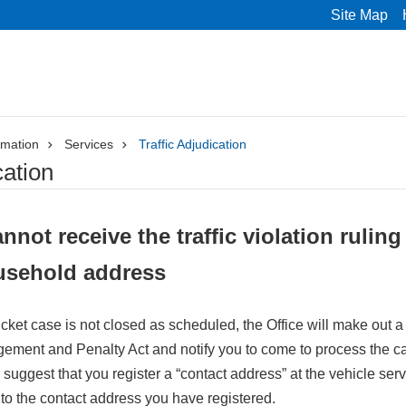
Site Map
rmation
Services
Traffic Adjudication
cation
nnot receive the traffic violation ruling
usehold address
n ticket case is not closed as scheduled, the Office will make out 
ement and Penalty Act and notify you to come to process the case
uggest that you register a “contact address” at the vehicle servi
d to the contact address you have registered.