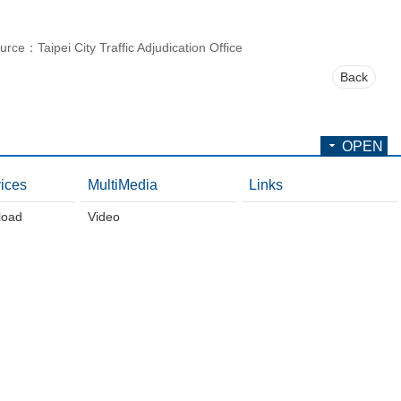
urce：Taipei City Traffic Adjudication Office
Back
OPEN
ices
MultiMedia
Links
load
Video