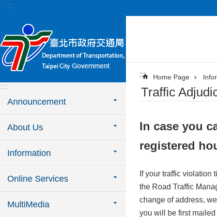
:::
Jump to the content zone at the center
:::
Home Page
Info
:::
Traffic Adjudi
Announcement
In case you ca
About Us
registered ho
Information
If your traffic violatio
Online Services
the Road Traffic Manag
change of address, we s
MultiMedia
you will be first maile