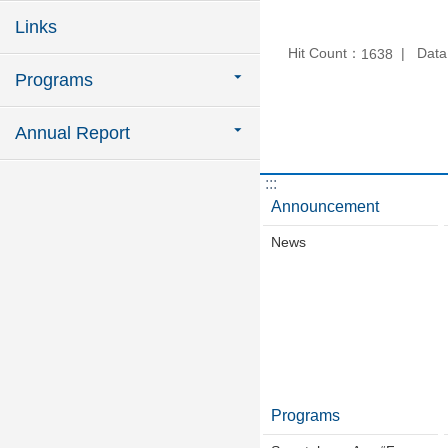
Links
Hit Count：
Data
1638
Programs
Annual Report
:::
Announcement
News
Programs