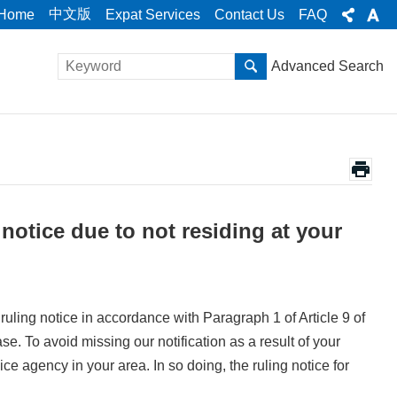
中文版
Home
Expat Services
Contact Us
FAQ
Advanced Search
 notice due to not residing at your
a ruling notice in accordance with Paragraph 1 of Article 9 of
. To avoid missing our notification as a result of your
ce agency in your area. In so doing, the ruling notice for