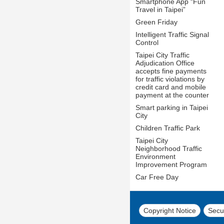
Smartphone App “Fun
Travel in Taipei”
Green Friday
Intelligent Traffic Signal
Control
Taipei City Traffic
Adjudication Office
accepts fine payments
for traffic violations by
credit card and mobile
payment at the counter
Smart parking in Taipei
City
Children Traffic Park
Taipei City
Neighborhood Traffic
Environment
Improvement Program
Car Free Day
Copyright Notice
Secur