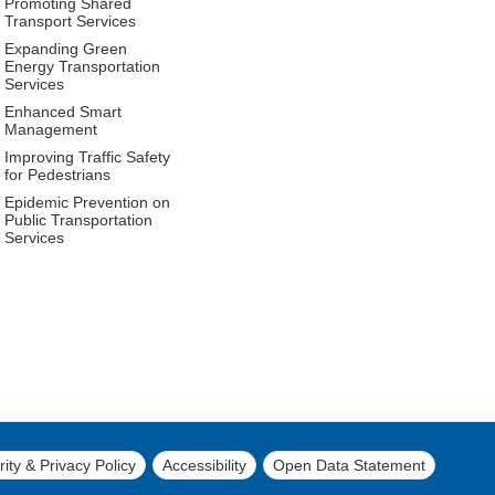
Promoting Shared
Transport Services
Expanding Green
Energy Transportation
Services
Enhanced Smart
Management
Improving Traffic Safety
for Pedestrians
Epidemic Prevention on
Public Transportation
Services
ity & Privacy Policy
Accessibility
Open Data Statement