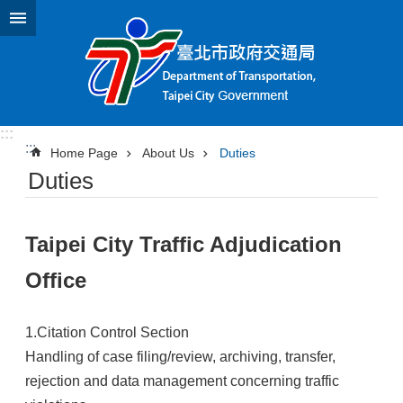
Jump to the content zone at the center
:::
:::
Home Page
About Us
Duties
Duties
Taipei City Traffic Adjudication
Office
1.Citation Control Section
Handling of case filing/review, archiving, transfer,
rejection and data management concerning traffic