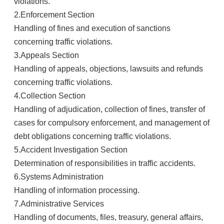
violations.
2.
Enforcement Section
Handling of fines and execution of sanctions
concerning traffic violations.
3.
Appeals Section
Handling of appeals, objections, lawsuits and refunds
concerning traffic violations.
4.
Collection Section
Handling of adjudication, collection of fines, transfer of
cases for compulsory enforcement, and management of
debt obligations concerning traffic violations.
5.
Accident Investigation Section
Determination of responsibilities in traffic accidents.
6.
Systems Administration
Handling of information processing.
7.
Administrative Services
Handling of documents, files, treasury, general affairs,