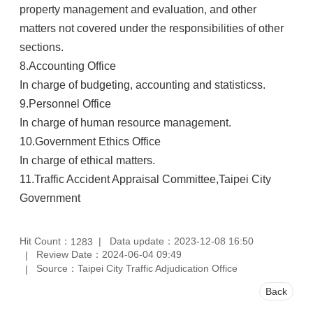
property management and evaluation, and other
matters not covered under the responsibilities of other
sections.
8.
Accounting Office
In charge of budgeting, accounting and statisticss.
9.
Personnel Office
In charge of human resource management.
10.
Government Ethics Office
In charge of ethical matters.
11.
Traffic Accident Appraisal Committee,Taipei City
Government
Hit Count：
Data update：2023-12-08 16:50
1283
Review Date：2024-06-04 09:49
Source：Taipei City Traffic Adjudication Office
Back