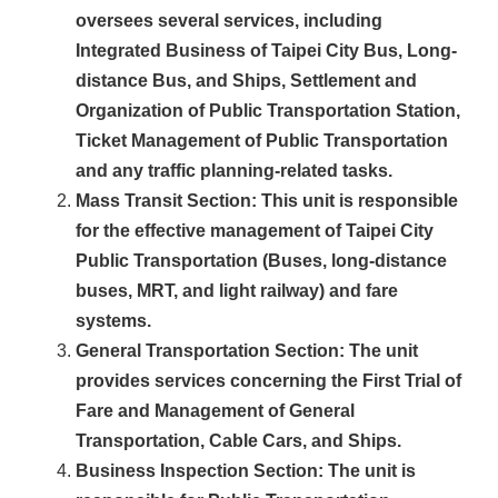
oversees several services, including
Integrated Business of Taipei City Bus, Long-
distance Bus, and Ships, Settlement and
Organization of Public Transportation Station,
Ticket Management of Public Transportation
and any traffic planning-related tasks.
Mass Transit Section
: This unit is responsible
for the effective management of Taipei City
Public Transportation (Buses, long-distance
buses, MRT, and light railway) and fare
systems.
General Transportation Section
: The unit
provides services concerning the First Trial of
Fare and Management of General
Transportation, Cable Cars, and Ships.
Business Inspection Section
: The unit is