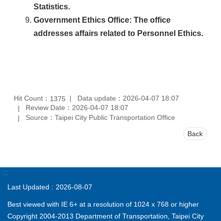
Statistics.
Government Ethics Office
: The office
addresses affairs related to Personnel Ethics.
Hit Count：
Data update：2026-04-07 18:07
1375
Review Date：2026-04-07 18:07
Source：Taipei City Public Transportation Office
Back
:::
Last Updated
2026-08-07
Best viewed with IE 6+ at a resolution of 1024 x 768 or higher
Copyright 2004-2013 Department of Transportation, Taipei City