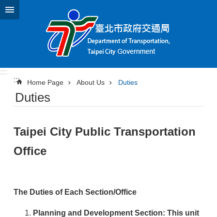
Jump to the content zone at the center
:::
:::
Home Page
About Us
Duties
Duties
Taipei City Public Transportation
Office
The Duties of Each Section/Office
Planning and Development Section
: This unit