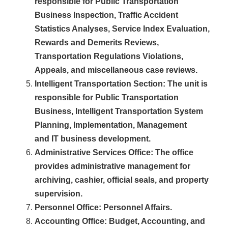
responsible for Public Transportation
Business Inspection, Traffic Accident
Statistics Analyses, Service Index Evaluation,
Rewards and Demerits Reviews,
Transportation Regulations Violations,
Appeals, and miscellaneous case reviews.
Intelligent Transportation Section
: The unit is
responsible for P
ublic
T
ransportation
Business,
I
ntelligent
T
ransportation
S
ystem
Planning
, Implementation, Management
and IT
business development.
Administrative Services Office
: The office
provides administrative management for
archiving, cashier, official seals, and property
supervision.
Personnel Office
: Personnel Affairs.
Accounting Office
: Budget, Accounting, and