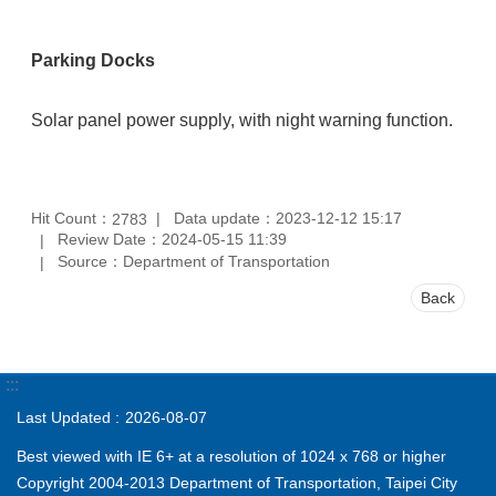
Parking Docks
Solar panel power supply, with night warning function.
Hit Count：
Data update：2023-12-12 15:17
2783
Review Date：2024-05-15 11:39
Source：Department of Transportation
Back
:::
Last Updated
2026-08-07
Best viewed with IE 6+ at a resolution of 1024 x 768 or higher
Copyright 2004-2013 Department of Transportation, Taipei City