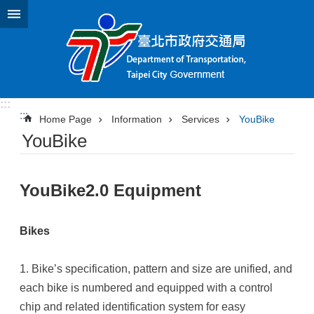
Jump to the content zone at the center
:::
:::
Home Page
Information
Services
YouBike
YouBike
YouBike2.0 Equipment
Bikes
1. Bike’s specification, pattern and size are unified, and
each bike is numbered and equipped with a control
chip and related identification system for easy