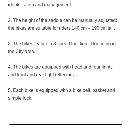
identification and management.
2. The height of the saddle can be manually adjusted;
the bikes are suitable for riders 140 cm – 190 cm tall.
3. The bikes feature a 3-speed function fit for riding in
the City area.
4. The bikes are equipped with head and rear lights
and front and rear light reflectors.
5. Each bike is equipped with a bike bell, basket and
simple lock.