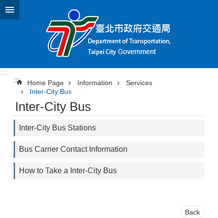
Jump to the content zone at the center
:::
:::
Home Page
Information
Services
Inter-City Bus
Inter-City Bus
Inter-City Bus Stations
Bus Carrier Contact Information
How to Take a Inter-City Bus
Back