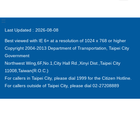
:::
Last Updated
2026-08-08
Best viewed with IE 6+ at a resolution of 1024 x 768 or higher
Copyright 2004-2013 Department of Transportation, Taipei City
Government
Northwest Wing,6F,No.1,City Hall Rd.,Xinyi Dist.,Taipei City
11008,Taiwan(R.O.C.)
For callers in Taipei City, please dial 1999 for the Citizen Hotline.
For callers outside of Taipei City, please dial 02-27208889