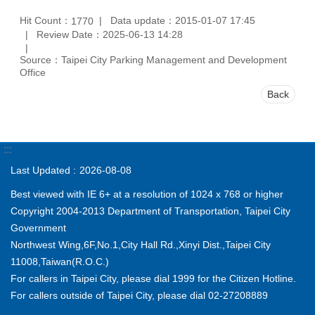
Hit Count：
Data update：2015-01-07 17:45
1770
Review Date：2025-06-13 14:28
Source：Taipei City Parking Management and Development
Office
Back
:::
Last Updated
2026-08-08
Best viewed with IE 6+ at a resolution of 1024 x 768 or higher
Copyright 2004-2013 Department of Transportation, Taipei City
Government
Northwest Wing,6F,No.1,City Hall Rd.,Xinyi Dist.,Taipei City
11008,Taiwan(R.O.C.)
For callers in Taipei City, please dial 1999 for the Citizen Hotline.
For callers outside of Taipei City, please dial 02-27208889