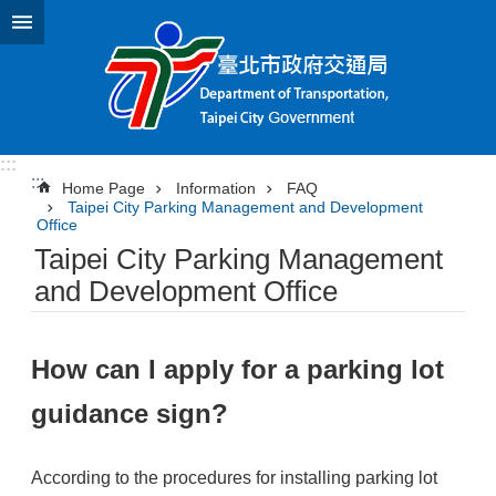
Jump to the content zone at the center
:::
:::
Home Page
Information
FAQ
Taipei City Parking Management and Development
Office
Taipei City Parking Management
and Development Office
How can I apply for a parking lot
guidance sign?
According to the procedures for installing parking lot