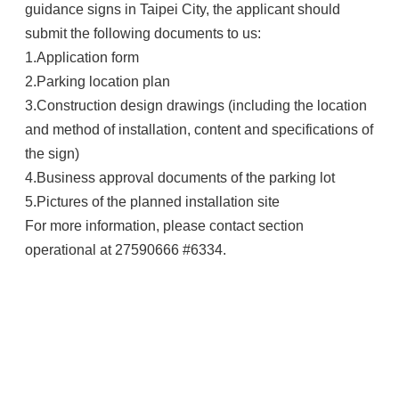
guidance signs in Taipei City, the applicant should
submit the following documents to us:
1.Application form
2.Parking location plan
3.Construction design drawings (including the location
and method of installation, content and specifications of
the sign)
4.Business approval documents of the parking lot
5.Pictures of the planned installation site
For more information, please contact section
operational at 27590666 #6334.