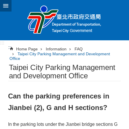
Jump to the content zone at the center
:::
:::
Home Page
Information
FAQ
Taipei City Parking Management and Development
Office
Taipei City Parking Management
and Development Office
Can the parking preferences in
Jianbei (2), G and H sections?
In the parking lots under the Jianbei bridge sections G