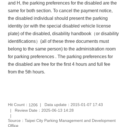
and H, the parking preferences for the disabled are the
same for both section. To cancel the payment notice,
the disabled individual should present the parking
identity (or with the special disabled vehicle license
plate) of the disabled, disability handbook（or disability
identifications）(all of these three documents must
belong to the same person) to the administration room
for parking preferences . The parking preferences for
the disabled are free for the first 4 hours and full fee
from the 5th hours.
Hit Count：
Data update：2015-01-07 17:43
1206
Review Date：2025-06-13 14:28
Source：Taipei City Parking Management and Development
Office