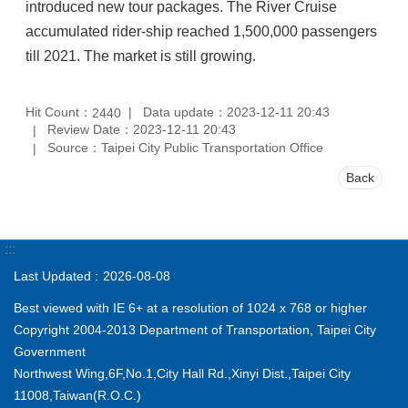
introduced new tour packages. The River Cruise
accumulated rider-ship reached
1,500,000
passengers
till 2021. The market is still growing.
Hit Count：
Data update：2023-12-11 20:43
2440
Review Date：2023-12-11 20:43
Source：Taipei City Public Transportation Office
Back
:::
Last Updated
2026-08-08
Best viewed with IE 6+ at a resolution of 1024 x 768 or higher
Copyright 2004-2013 Department of Transportation, Taipei City
Government
Northwest Wing,6F,No.1,City Hall Rd.,Xinyi Dist.,Taipei City
11008,Taiwan(R.O.C.)