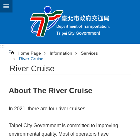
Jump to the content zone at the center
:::
:::
Home Page
Information
Services
River Cruise
River Cruise
About The River Cruise
In 2021, there are four river cruises.
Taipei City Government is committed to improving
environmental quality. Most of operators have