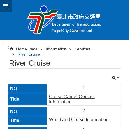
Jump to the content zone at the center
:::
:::
Home Page
Information
Services
River Cruise
River Cruise
1
Cruise Carrier Contact
Information
2
Wharf and Cruise Information