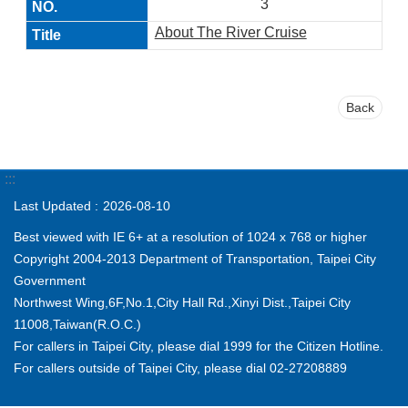
3
About The River Cruise
Back
:::
Last Updated
2026-08-10
Best viewed with IE 6+ at a resolution of 1024 x 768 or higher
Copyright 2004-2013 Department of Transportation, Taipei City
Government
Northwest Wing,6F,No.1,City Hall Rd.,Xinyi Dist.,Taipei City
11008,Taiwan(R.O.C.)
For callers in Taipei City, please dial 1999 for the Citizen Hotline.
For callers outside of Taipei City, please dial 02-27208889