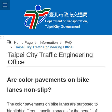
Jump to the content zone at the center
:::
:::
Home Page
Information
FAQ
Taipei City Traffic Engineering Office
Taipei City Traffic Engineering
Office
Are color pavements on bike
lanes non-slip?
The color pavements on bike lanes are purposed to
highlight different traveling spaces for the benefit of