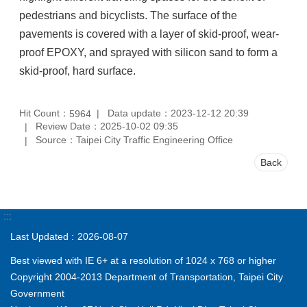
pedestrians and bicyclists. The surface of the
pavements is covered with a layer of skid-proof, wear-
proof EPOXY, and sprayed with silicon sand to form a
skid-proof, hard surface.
Hit Count：
Data update：2023-12-12 20:39
5964
Review Date：2025-10-02 09:35
Source：Taipei City Traffic Engineering Office
Back
:::
Last Updated
2026-08-07
Best viewed with IE 6+ at a resolution of 1024 x 768 or higher
Copyright 2004-2013 Department of Transportation, Taipei City
Government